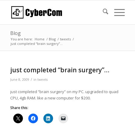
Blog
You are here:
Home
/
Blog
/
tweets
/
just completed “brain surgery”…
just completed “brain surgery”…
/
June 8, 2009
in
tweets
just completed “brain surgery” on my PC. upgraded to quad
CPU, 4gb RAM. like a new computer for $200.
Share this: