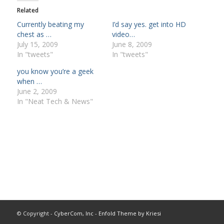
Related
Currently beating my
I’d say yes. get into HD
chest as …
video…
July 15, 2009
June 8, 2009
In "tweets"
In "tweets"
you know you’re a geek
when …
June 2, 2009
In "Neat Tech & News"
© Copyright -
CyberCom, Inc
-
Enfold Theme by Kriesi