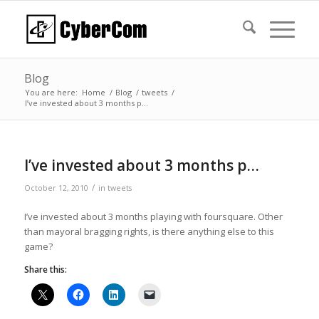
Blog
You are here:
Home
/
Blog
/
tweets
/
I’ve invested about 3 months p…
I’ve invested about 3 months p…
/
October 12, 2010
in
tweets
I’ve invested about 3 months playing with foursquare. Other
than mayoral bragging rights, is there anything else to this
game?
Share this: