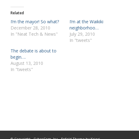
Related
I’m the mayor! So what?
I’m at the Waikiki
December 28, 2010
neighborhoo…
In "Neat Tech & News"
July 29, 2010
In "tweets"
The debate is about to
begin….
August 13, 2010
In "tweets"
© Copyright -
CyberCom, Inc
-
Enfold Theme by Kriesi