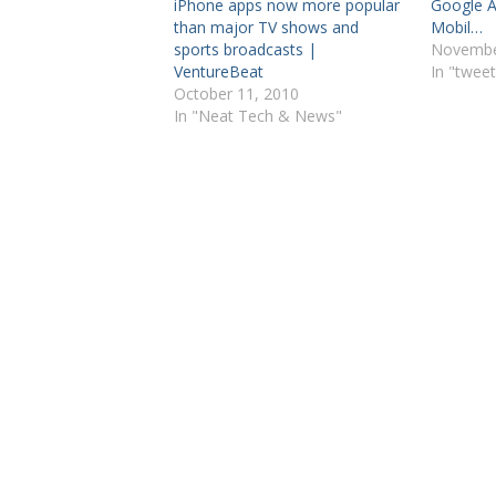
iPhone apps now more popular
Google A
than major TV shows and
Mobil…
sports broadcasts |
Novembe
VentureBeat
In "tweet
October 11, 2010
In "Neat Tech & News"