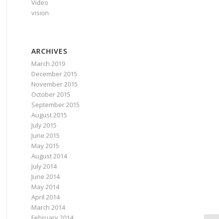
Video
vision
ARCHIVES
March 2019
December 2015
November 2015
October 2015
September 2015
August 2015
July 2015
June 2015
May 2015
August 2014
July 2014
June 2014
May 2014
April 2014
March 2014
February 2014