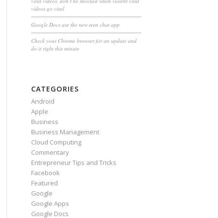
viral videos, don’t be shocked when violent viral
videos go viral
Google Docs are the new teen chat app
Check your Chrome browser for an update and
do it right this minute
CATEGORIES
Android
Apple
Business
Business Management
Cloud Computing
Commentary
Entrepreneur Tips and Tricks
Facebook
Featured
Google
Google Apps
Google Docs