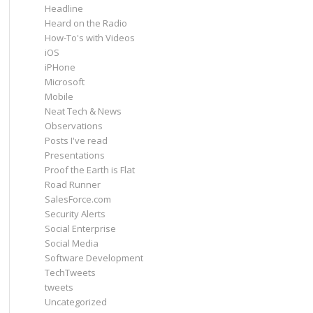
Headline
Heard on the Radio
How-To's with Videos
iOS
iPHone
Microsoft
Mobile
Neat Tech & News
Observations
Posts I've read
Presentations
Proof the Earth is Flat
Road Runner
SalesForce.com
Security Alerts
Social Enterprise
Social Media
Software Development
TechTweets
tweets
Uncategorized