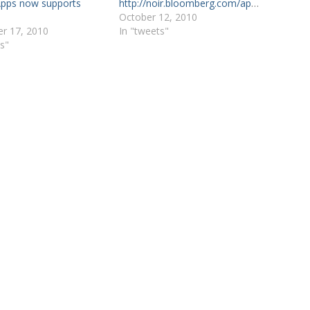
pps now supports
http://noir.bloomberg.com/apps…
October 12, 2010
r 17, 2010
In "tweets"
s"