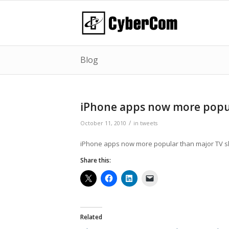
Blog
iPhone apps now more popu
/
October 11, 2010
in
tweets
iPhone apps now more popular than major TV 
Share this:
Related