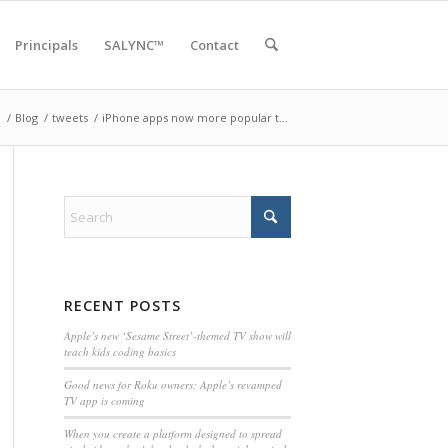
Principals
SALYNC™
Contact
e
/
Blog
/
tweets
/
iPhone apps now more popular t…
RECENT POSTS
Apple’s new ‘Sesame Street’-themed TV show will
teach kids coding basics
Good news for Roku owners: Apple’s revamped
TV app is coming
When you create a platform designed to spread