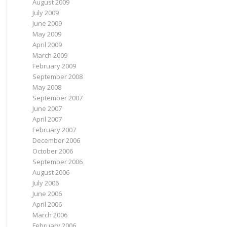
August 2009
July 2009
June 2009
May 2009
April 2009
March 2009
February 2009
September 2008
May 2008
September 2007
June 2007
April 2007
February 2007
December 2006
October 2006
September 2006
August 2006
July 2006
June 2006
April 2006
March 2006
February 2006