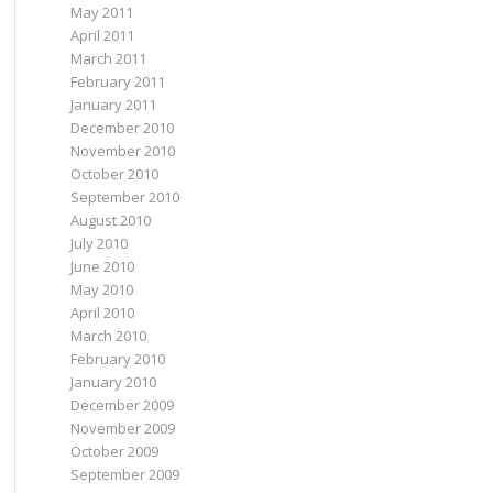
May 2011
April 2011
March 2011
February 2011
January 2011
December 2010
November 2010
October 2010
September 2010
August 2010
July 2010
June 2010
May 2010
April 2010
March 2010
February 2010
January 2010
December 2009
November 2009
October 2009
September 2009