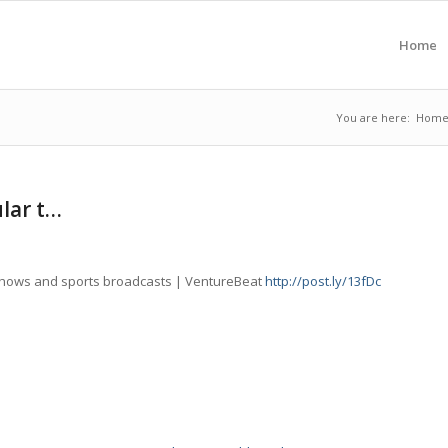
Home
You are here:
Hom
lar t…
shows and sports broadcasts | VentureBeat
http://post.ly/13fDc