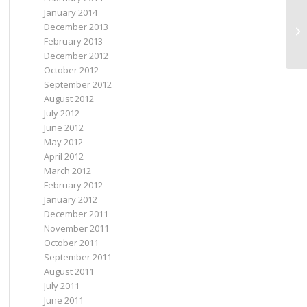
January 2014
iP
December 2013
th
February 2013
br
December 2012
October 2012
September 2012
August 2012
July 2012
June 2012
May 2012
April 2012
March 2012
February 2012
January 2012
December 2011
November 2011
October 2011
September 2011
August 2011
July 2011
June 2011