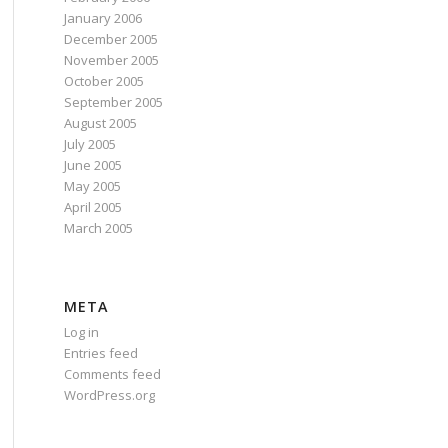
January 2006
December 2005
November 2005
October 2005
September 2005
August 2005
July 2005
June 2005
May 2005
April 2005
March 2005
META
Log in
Entries feed
Comments feed
WordPress.org