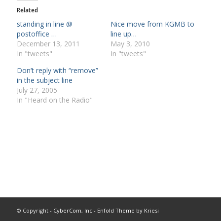
Related
standing in line @
Nice move from KGMB to
postoffice …
line up…
December 13, 2011
May 3, 2010
In "tweets"
In "tweets"
Don’t reply with “remove”
in the subject line
July 27, 2005
In "Heard on the Radio"
© Copyright -
CyberCom, Inc
-
Enfold Theme by Kriesi