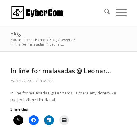
Blog
You are here:
Home
/
Blog
/
tweets
/
In line for malasadas @ Leonar…
In line for malasadas @ Leonar…
/
March 20, 2009
in
tweets
In line for malasadas @ Leonards. Is there any donut-like
pastry better? I think not.
Share this: