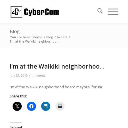
Blog
You are here:
Home
/
Blog
/
tweets
/
I’m at the Waikiki neighborhoo…
I’m at the Waikiki neighborhoo…
/
July 29, 2010
in
tweets
I’m at the Waikiki neighborhood board mayoral forum
Share this:
Related