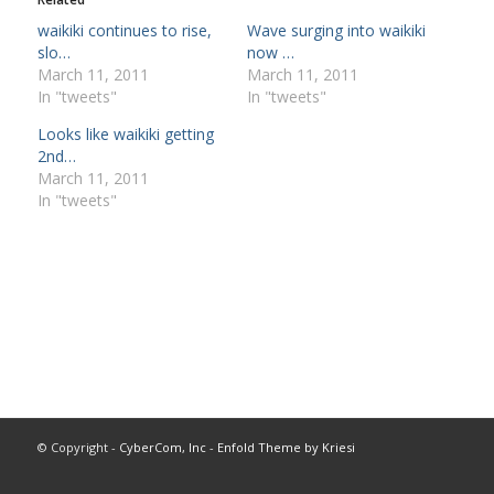
waikiki continues to rise,
Wave surging into waikiki
slo…
now …
March 11, 2011
March 11, 2011
In "tweets"
In "tweets"
Looks like waikiki getting
2nd…
March 11, 2011
In "tweets"
© Copyright -
CyberCom, Inc
-
Enfold Theme by Kriesi