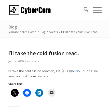
Blog
You are here:
Home
/
Blog
/
tweets
/
I’ll take the cold fusion reac…
I’ll take the cold fusion reac…
/
June 7, 2010
in
tweets
I’ll take the cold fusion reaction, TY! 🙂 RT @
billso
Sounds like
you need dilithium crystals.
Share this: