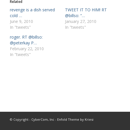
Related
revenge is a dish served
TWEET IT TO HIM! RT
cold …
@billso: “…
June 9, 2010
January 27, 2010
In "tweets"
In "tweets"
roger. RT @billso:
@peterkay P…
February 22, 2010
In "tweets"
© Copyright -
CyberCom, Inc
-
Enfold Theme by Kriesi