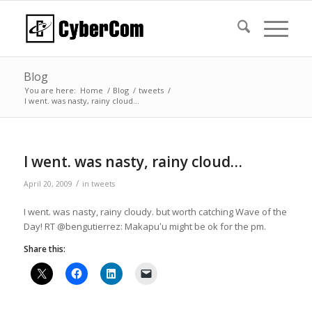
Blog
You are here:
Home
/
Blog
/
tweets
/
I went. was nasty, rainy cloud…
I went. was nasty, rainy cloud…
/
April 20, 2009
in
tweets
I went. was nasty, rainy cloudy. but worth catching Wave of the
Day! RT @bengutierrez: Makapuʻu might be ok for the pm.
Share this: