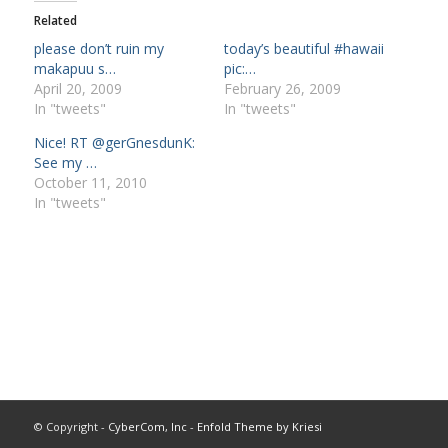
Related
please don’t ruin my
today’s beautiful #hawaii
makapuu s…
pic:…
April 20, 2009
February 26, 2009
In "tweets"
In "tweets"
Nice! RT @gerGnesdunK:
See my …
October 11, 2010
In "tweets"
© Copyright -
CyberCom, Inc
-
Enfold Theme by Kriesi