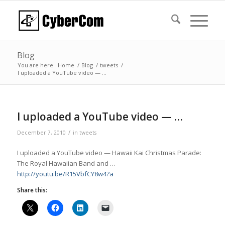
Blog
You are here:
Home
/
Blog
/
tweets
/
I uploaded a YouTube video — …
I uploaded a YouTube video — …
/
December 7, 2010
in
tweets
I uploaded a YouTube video — Hawaii Kai Christmas Parade:
The Royal Hawaiian Band and …
http://youtu.be/R15VbfCY8w4?a
Share this: