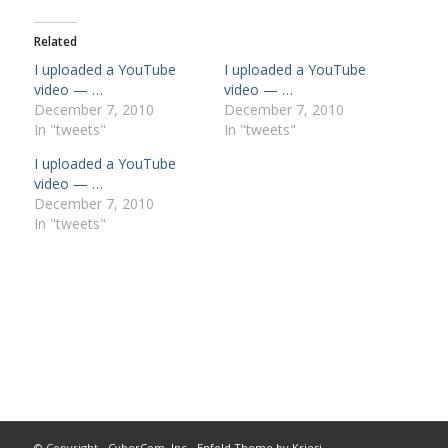
Related
I uploaded a YouTube
I uploaded a YouTube
video — …
video — …
December 7, 2010
December 7, 2010
In "tweets"
In "tweets"
I uploaded a YouTube
video — …
December 7, 2010
In "tweets"
© Copyright -
CyberCom, Inc
-
Enfold Theme by Kriesi