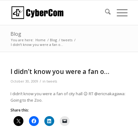
Blog
You are here:
Home
/
Blog
/
tweets
/
I didn’t know you were a fan o…
I didn’t know you were a fan o…
/
October 30, 2009
in
tweets
I didn’t know you were a fan of city hall 😉 RT @ericnakagawa:
Going to the Zoo.
Share this: