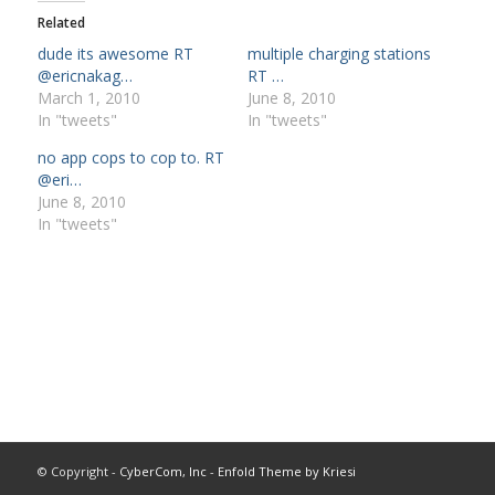
Related
dude its awesome RT
multiple charging stations
@ericnakag…
RT …
March 1, 2010
June 8, 2010
In "tweets"
In "tweets"
no app cops to cop to. RT
@eri…
June 8, 2010
In "tweets"
© Copyright -
CyberCom, Inc
-
Enfold Theme by Kriesi