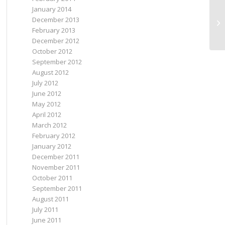
January 2014
December 2013
I 
February 2013
December 2012
October 2012
September 2012
August 2012
July 2012
June 2012
May 2012
April 2012
March 2012
February 2012
January 2012
December 2011
November 2011
October 2011
September 2011
August 2011
July 2011
June 2011