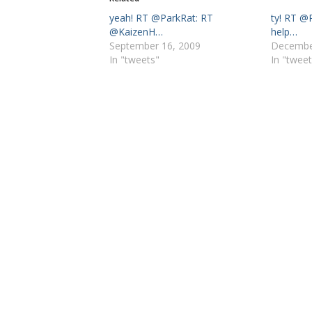
yeah! RT @ParkRat: RT
ty! RT @
@KaizenH…
help…
September 16, 2009
Decembe
In "tweets"
In "tweet