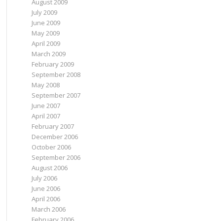
August 2009
July 2009
June 2009
May 2009
April 2009
March 2009
February 2009
September 2008
May 2008
September 2007
June 2007
April 2007
February 2007
December 2006
October 2006
September 2006
August 2006
July 2006
June 2006
April 2006
March 2006
February 2006