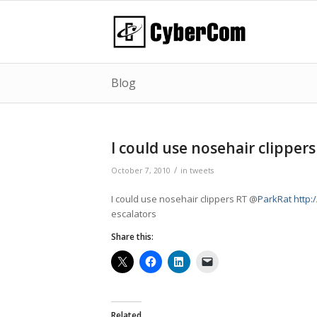
Blog
I could use nosehair clippers
/
October 7, 2010
in
tweets
I could use nosehair clippers RT @
ParkRat
http:
escalators
Share this:
Related