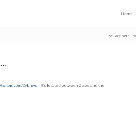
Home
You are here:
H
 …
//twitpic.com/2vbhwu
– It’s located between Zales and the