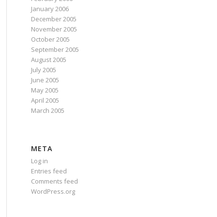
January 2006
December 2005
November 2005
October 2005
September 2005
August 2005
July 2005
June 2005
May 2005
April 2005
March 2005
META
Log in
Entries feed
Comments feed
WordPress.org