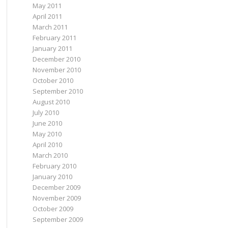
May 2011
April 2011
March 2011
February 2011
January 2011
December 2010
November 2010
October 2010
September 2010
August 2010
July 2010
June 2010
May 2010
April 2010
March 2010
February 2010
January 2010
December 2009
November 2009
October 2009
September 2009