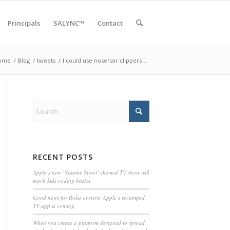
Principals
SALYNC™
Contact
ome
/
Blog
/
tweets
/
I could use nosehair clippers …
RECENT POSTS
Apple’s new ‘Sesame Street’-themed TV show will
teach kids coding basics
Good news for Roku owners: Apple’s revamped
TV app is coming
When you create a platform designed to spread