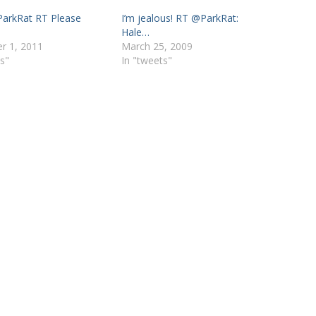
ParkRat RT Please
I’m jealous! RT @ParkRat:
Hale…
r 1, 2011
March 25, 2009
s"
In "tweets"