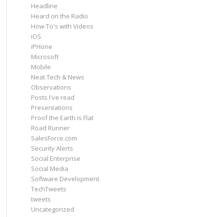
Headline
Heard on the Radio
How-To's with Videos
iOS
iPHone
Microsoft
Mobile
Neat Tech & News
Observations
Posts I've read
Presentations
Proof the Earth is Flat
Road Runner
SalesForce.com
Security Alerts
Social Enterprise
Social Media
Software Development
TechTweets
tweets
Uncategorized