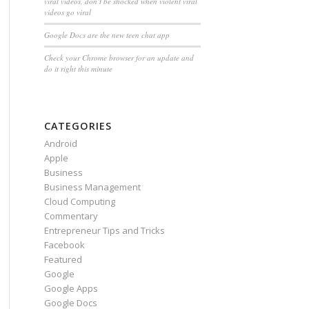
viral videos, don’t be shocked when violent viral
videos go viral
Google Docs are the new teen chat app
Check your Chrome browser for an update and
do it right this minute
CATEGORIES
Android
Apple
Business
Business Management
Cloud Computing
Commentary
Entrepreneur Tips and Tricks
Facebook
Featured
Google
Google Apps
Google Docs