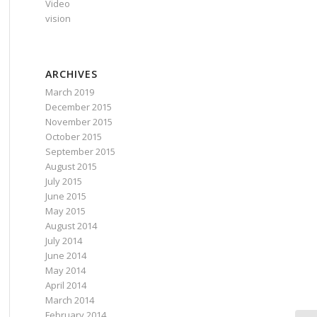
Video
vision
ARCHIVES
March 2019
December 2015
November 2015
October 2015
September 2015
August 2015
July 2015
June 2015
May 2015
August 2014
July 2014
June 2014
May 2014
April 2014
March 2014
February 2014