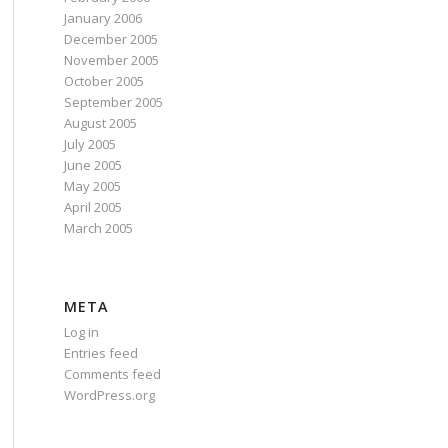
January 2006
December 2005
November 2005
October 2005
September 2005
August 2005
July 2005
June 2005
May 2005
April 2005
March 2005
META
Log in
Entries feed
Comments feed
WordPress.org