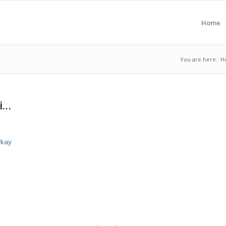
Home
You are here:
H
si…
rkay