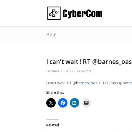
Blog
I can’t wait ! RT @barnes_oa
/
October 21, 2010
in
tweets
I can’t wait ! RT @
barnes_oasis
: 171 days @
pete
Share this:
Related