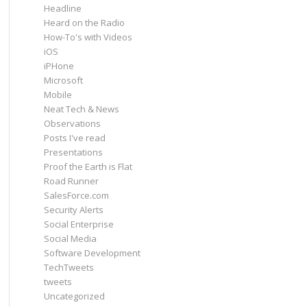
Headline
Heard on the Radio
How-To's with Videos
iOS
iPHone
Microsoft
Mobile
Neat Tech & News
Observations
Posts I've read
Presentations
Proof the Earth is Flat
Road Runner
SalesForce.com
Security Alerts
Social Enterprise
Social Media
Software Development
TechTweets
tweets
Uncategorized