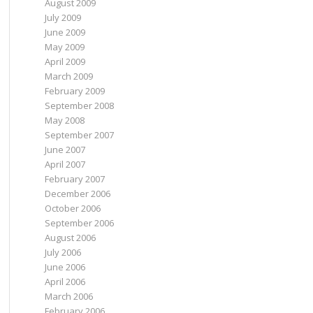
August 2009
July 2009
June 2009
May 2009
April 2009
March 2009
February 2009
September 2008
May 2008
September 2007
June 2007
April 2007
February 2007
December 2006
October 2006
September 2006
August 2006
July 2006
June 2006
April 2006
March 2006
February 2006