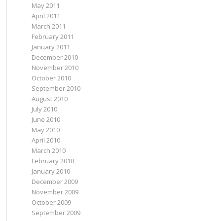
May 2011
April 2011
March 2011
February 2011
January 2011
December 2010
November 2010
October 2010
September 2010
August 2010
July 2010
June 2010
May 2010
April 2010
March 2010
February 2010
January 2010
December 2009
November 2009
October 2009
September 2009