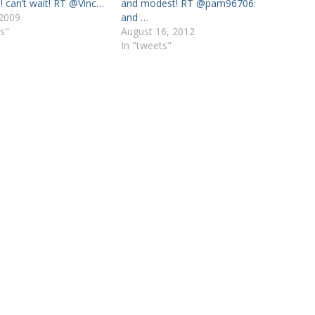
! can’t wait! RT @Vinc…
and modest! RT @pam96706:
 2009
and …
s"
August 16, 2012
In "tweets"