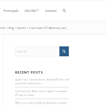
Principals
SALYNC™
Contact
ome
/
Blog
/
tweets
/
I can’t wait ! RT @barnes_oasi…
RECENT POSTS
Apple’s new ‘Sesame Street’-themed TV show will
teach kids coding basics
Good news for Roku owners: Apple’s revamped
TV app is coming
When you create a platform designed to spread