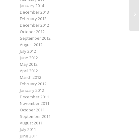
January 2014
December 2013
Th
February 2013
December 2012
October 2012
September 2012
August 2012
July 2012
June 2012
May 2012
April 2012
March 2012
February 2012
January 2012
December 2011
November 2011
October 2011
September 2011
August 2011
July 2011
June 2011