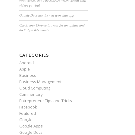
viral videos, don’t be shocked when violent viral
videos go viral
Google Docs are the new teen chat app
Check your Chrome browser for an update and
do it right this minute
CATEGORIES
Android
Apple
Business
Business Management
Cloud Computing
Commentary
Entrepreneur Tips and Tricks
Facebook
Featured
Google
Google Apps
Google Docs