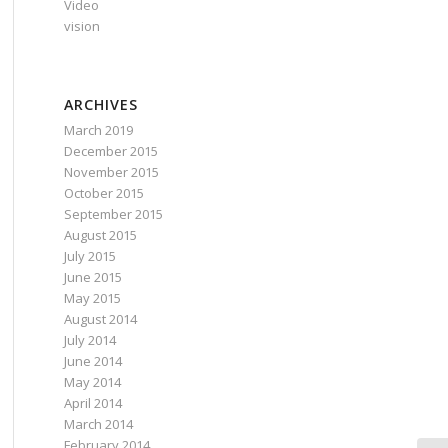
Video
vision
ARCHIVES
March 2019
December 2015
November 2015
October 2015
September 2015
August 2015
July 2015
June 2015
May 2015
August 2014
July 2014
June 2014
May 2014
April 2014
March 2014
February 2014