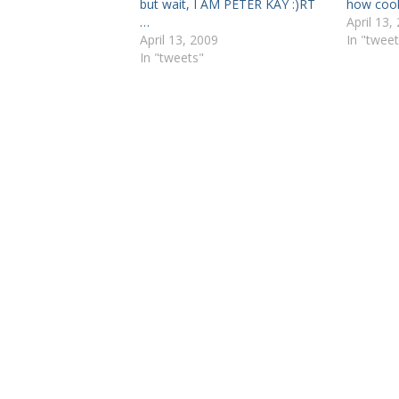
but wait, I AM PETER KAY :)RT
how cool
…
April 13,
April 13, 2009
In "tweet
In "tweets"