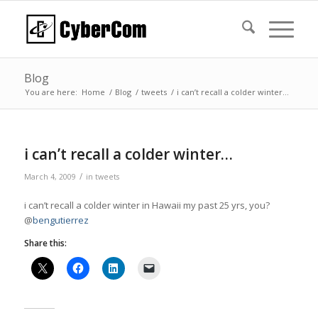
Blog
You are here:
Home
/
Blog
/
tweets
/
i can’t recall a colder winter…
i can’t recall a colder winter…
/
March 4, 2009
in
tweets
i can’t recall a colder winter in Hawaii my past 25 yrs, you?
@
bengutierrez
Share this: