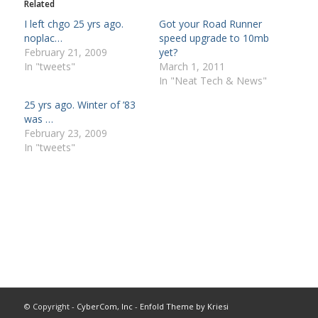
Related
I left chgo 25 yrs ago.
Got your Road Runner
noplac…
speed upgrade to 10mb
February 21, 2009
yet?
In "tweets"
March 1, 2011
In "Neat Tech & News"
25 yrs ago. Winter of ’83
was …
February 23, 2009
In "tweets"
© Copyright -
CyberCom, Inc
-
Enfold Theme by Kriesi