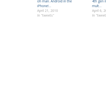
oh man. Android in the
4th gen 
iPhone!…
mult…
April 21, 2010
April 6, 
In "tweets"
In "tweet