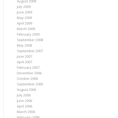
August 2009
July 2009
June 2009
May 2009
April 2009
March 2009
February 2009
September 2008
May 2008
September 2007
June 2007
April 2007
February 2007
December 2006
October 2006
September 2006
August 2006
July 2006
June 2006
April 2006
March 2006
February 2006