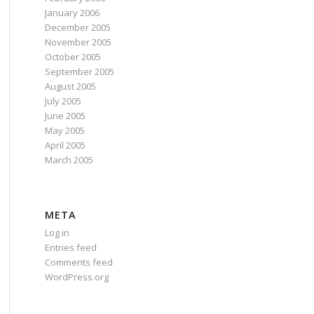
January 2006
December 2005
November 2005
October 2005
September 2005
August 2005
July 2005
June 2005
May 2005
April 2005
March 2005
META
Log in
Entries feed
Comments feed
WordPress.org