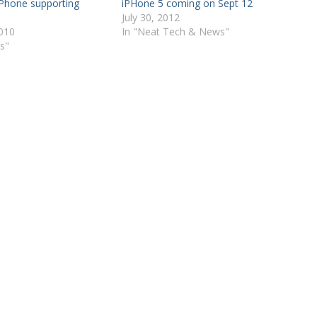
iPhone supporting
iPHone 5 coming on Sept 12
July 30, 2012
2010
In "Neat Tech & News"
s"