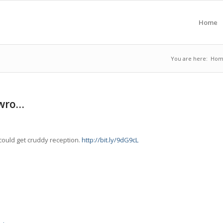
Home
You are here:
Hom
 wro…
ould get cruddy reception.
http://bit.ly/9dG9cL