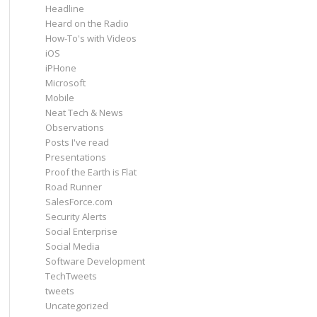
Headline
Heard on the Radio
How-To's with Videos
iOS
iPHone
Microsoft
Mobile
Neat Tech & News
Observations
Posts I've read
Presentations
Proof the Earth is Flat
Road Runner
SalesForce.com
Security Alerts
Social Enterprise
Social Media
Software Development
TechTweets
tweets
Uncategorized