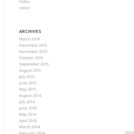
Video
vision
ARCHIVES
March 2019
December 2015
November 2015
October 2015
September 2015
August 2015
July 2015
June 2015
May 2015
August 2014
July 2014
June 2014
May 2014
April 2014
March 2014
February 2014