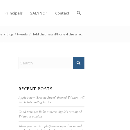
Principals
SALYNC™
Contact
e
/
Blog
/
tweets
/
Hold that new iPhone 4 the wro…
RECENT POSTS
Apple’s new ‘Sesame Street’-themed TV show will
teach kids coding basics
Good news for Roku owners: Apple’s revamped
TV app is coming
When you create a platform designed to spread