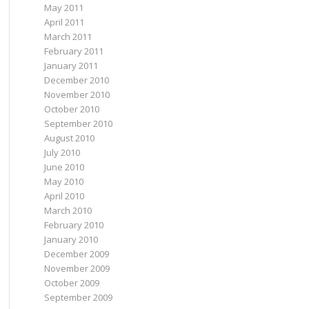
May 2011
April 2011
March 2011
February 2011
January 2011
December 2010
November 2010
October 2010
September 2010
August 2010
July 2010
June 2010
May 2010
April 2010
March 2010
February 2010
January 2010
December 2009
November 2009
October 2009
September 2009