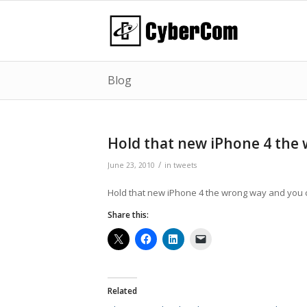
Blog
Hold that new iPhone 4 the
/
June 23, 2010
in
tweets
Hold that new iPhone 4 the wrong way and you c
Share this:
Related