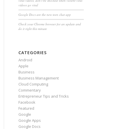
viral videos, don’t be shocked when violent viral
videos go viral
Google Docs are the new teen chat app
Check your Chrome browser for an update and
do it right this minute
CATEGORIES
Android
Apple
Business
Business Management
Cloud Computing
Commentary
Entrepreneur Tips and Tricks
Facebook
Featured
Google
Google Apps
Google Docs