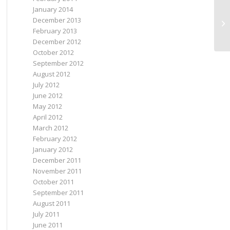
January 2014
December 2013
Go
February 2013
December 2012
October 2012
September 2012
August 2012
July 2012
June 2012
May 2012
April 2012
March 2012
February 2012
January 2012
December 2011
November 2011
October 2011
September 2011
August 2011
July 2011
June 2011