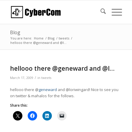
Blog
You are here:
Home
/
Blog
/
tweets
/
hellooo there @geneward and @l…
hellooo there @geneward and @l…
/
March 17, 2009
in
tweets
hellooo there @
geneward
and @loriwingard! Nice to see you
on twitter & mahalos for the follows.
Share this: