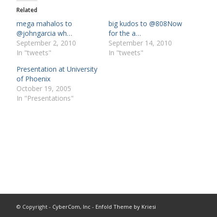
Related
mega mahalos to
big kudos to @808Now
@johngarcia wh…
for the a…
September 2, 2010
September 14, 2010
In "tweets"
In "tweets"
Presentation at University
of Phoenix
October 19, 2005
In "Presentations"
© Copyright -
CyberCom, Inc
-
Enfold Theme by Kriesi