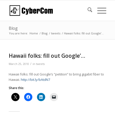
Blog
You are here:
Home
/
Blog
/
tweets
/
Hawaii folks: fill out Google’…
Hawaii folks: fill out Google’…
/
March 25, 2010
in
tweets
Hawaii folks: fill out Google’s “petition” to bring gigabit fiber to
Hawaii.
http://bit.ly/bAtdN7
Share this: