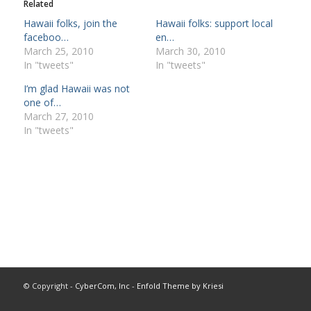
Related
Hawaii folks, join the
Hawaii folks: support local
faceboo…
en…
March 25, 2010
March 30, 2010
In "tweets"
In "tweets"
I’m glad Hawaii was not
one of…
March 27, 2010
In "tweets"
© Copyright -
CyberCom, Inc
-
Enfold Theme by Kriesi