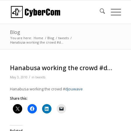
Blog
You are here:
Home
/
Blog
/
tweets
/
Hanabusa working the crowd #d…
Hanabusa working the crowd #d…
/
May 3, 2010
in
tweets
Hanabusa working the crowd #
djouwave
Share this:
Related