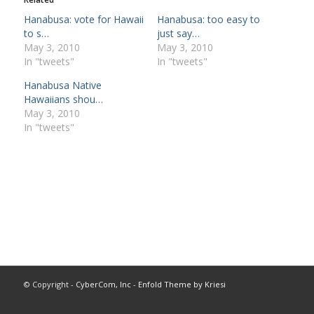
Hanabusa: vote for Hawaii
Hanabusa: too easy to
to s…
just say…
May 3, 2010
May 3, 2010
In "tweets"
In "tweets"
Hanabusa Native
Hawaiians shou…
May 3, 2010
In "tweets"
© Copyright -
CyberCom, Inc
-
Enfold Theme by Kriesi