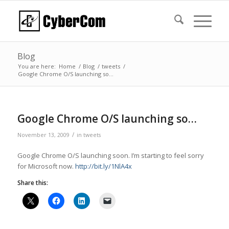
Blog
You are here:
Home
/
Blog
/
tweets
/
Google Chrome O/S launching so…
Google Chrome O/S launching so…
/
November 13, 2009
in
tweets
Google Chrome O/S launching soon. I’m starting to feel sorry
for Microsoft now.
http://bit.ly/1NlA4x
Share this: