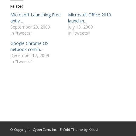
Related
Microsoft Launching Free
Microsoft Office 2010
antiv…
launchin…
September 28, 2009
July 13, 2009
In "tweets"
In "tweets"
Google Chrome OS
netbook comin…
December 17, 2009
In "tweets"
© Copyright -
CyberCom, Inc
-
Enfold Theme by Kriesi