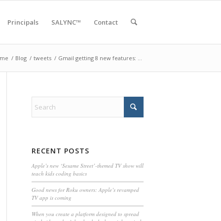
Principals
SALYNC™
Contact
ome
/
Blog
/
tweets
/
Gmail getting 8 new features: …
RECENT POSTS
Apple’s new ‘Sesame Street’-themed TV show will
teach kids coding basics
Good news for Roku owners: Apple’s revamped
TV app is coming
When you create a platform designed to spread