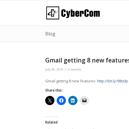
Blog
Gmail getting 8 new feature
/
July 30, 2010
in
tweets
Gmail getting 8 new features:
http://bit.ly/98rJdp
Share this:
Related