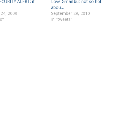
CURITY ALERT: if
Love Gmail but not so hot
abou…
 24, 2009
September 29, 2010
s"
In "tweets"