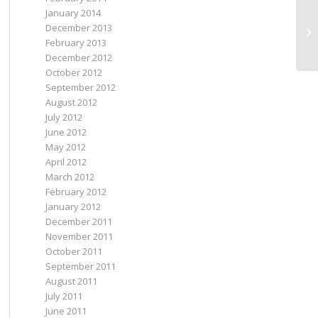
January 2014
December 2013
Sp
February 2013
December 2012
October 2012
September 2012
August 2012
July 2012
June 2012
May 2012
April 2012
March 2012
February 2012
January 2012
December 2011
November 2011
October 2011
September 2011
August 2011
July 2011
June 2011