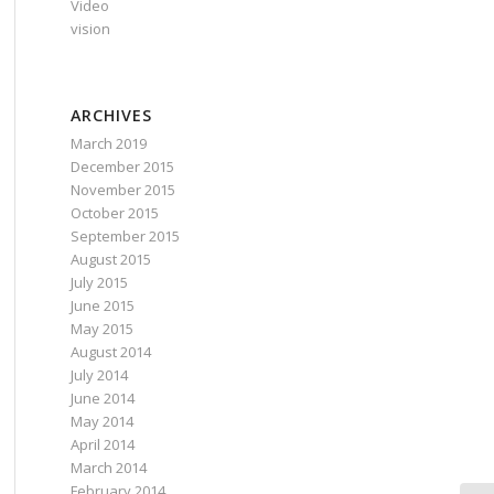
Video
vision
ARCHIVES
March 2019
December 2015
November 2015
October 2015
September 2015
August 2015
July 2015
June 2015
May 2015
August 2014
July 2014
June 2014
May 2014
April 2014
March 2014
February 2014