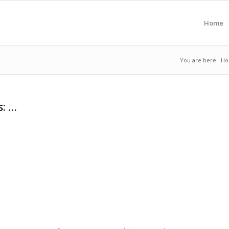
Home
You are here:
H
s: …