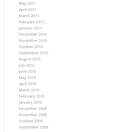
May 2011
April 2011
March 2011
February 2011
January 2011
December 2010
November 2010
October 2010
September 2010
August 2010
July 2010
June 2010
May 2010
April 2010
March 2010
February 2010
January 2010
December 2009
November 2009
October 2009
September 2009