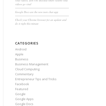
viral videos, don’t be shocked when violent viral
videos go viral
Google Docs are the new teen chat app
Check your Chrome browser for an update and
do it right this minute
CATEGORIES
Android
Apple
Business
Business Management
Cloud Computing
Commentary
Entrepreneur Tips and Tricks
Facebook
Featured
Google
Google Apps
Google Docs