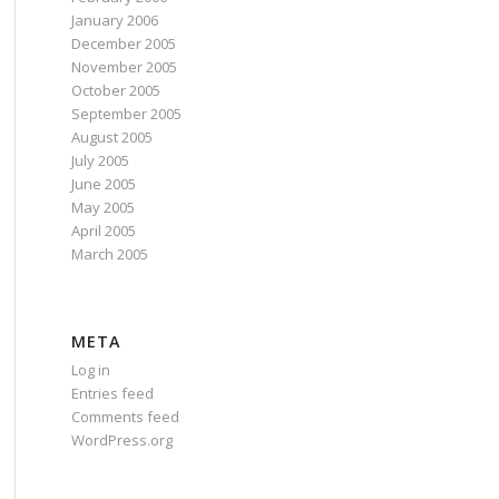
January 2006
December 2005
November 2005
October 2005
September 2005
August 2005
July 2005
June 2005
May 2005
April 2005
March 2005
META
Log in
Entries feed
Comments feed
WordPress.org