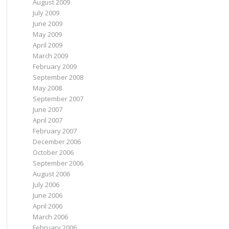
August 2009
July 2009
June 2009
May 2009
April 2009
March 2009
February 2009
September 2008
May 2008
September 2007
June 2007
April 2007
February 2007
December 2006
October 2006
September 2006
August 2006
July 2006
June 2006
April 2006
March 2006
February 2006