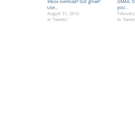
Inbox overload? Got gmail?
GMAIL SE
Use…
you’…
August 31, 2010
February
In "tweets"
In "tweet