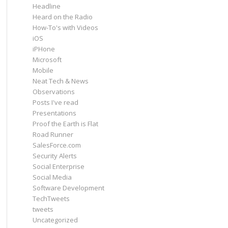
Headline
Heard on the Radio
How-To's with Videos
iOS
iPHone
Microsoft
Mobile
Neat Tech & News
Observations
Posts I've read
Presentations
Proof the Earth is Flat
Road Runner
SalesForce.com
Security Alerts
Social Enterprise
Social Media
Software Development
TechTweets
tweets
Uncategorized