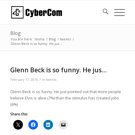
Blog
You are here:
Home
/
Blog
/
tweets
/
Glenn Beck is so funny. He jus…
Glenn Beck is so funny. He jus…
/
February 17, 2010
in
tweets
Glenn Beck is so funny. He just pointed out that more people
believe Elvis is alive (7%) than the stimulus has created jobs
(6%)
Share this: