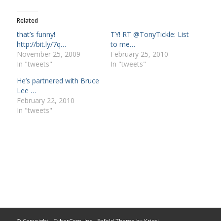
Related
that’s funny!
TY! RT @TonyTickle: List
http://bit.ly/7q…
to me…
November 25, 2009
February 25, 2010
In "tweets"
In "tweets"
He’s partnered with Bruce
Lee …
February 22, 2010
In "tweets"
© Copyright -
CyberCom, Inc
-
Enfold Theme by Kriesi