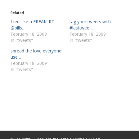
Related
I feel like a FREAK! RT
tag your tweets with
@bills…
#lasttwee…
February 18, 2009
February 18, 2009
In "tweets"
In "tweets"
spread the love everyone!
use …
February 18, 2009
In "tweets"
© Copyright -
CyberCom, Inc
-
Enfold Theme by Kriesi