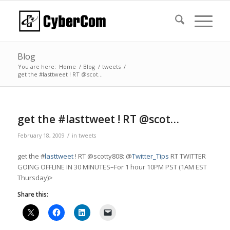
Blog
You are here:
Home
/
Blog
/
tweets
/
get the #lasttweet ! RT @scot…
get the #lasttweet ! RT @scot…
/
February 18, 2009
in
tweets
get the #
lasttweet
! RT @scotty808: @
Twitter_Tips
RT TWITTER
GOING OFFLINE IN 30 MINUTES–For 1 hour 10PM PST (1AM EST
Thursday)>
Share this: