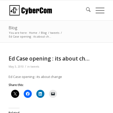
Blog
You are here:
Home
/
Blog
/
tweets
/
Ed Case opening : its about ch…
Ed Case opening : its about ch…
/
May 3, 2010
in
tweets
Ed Case opening : its about change
Share this:
Related