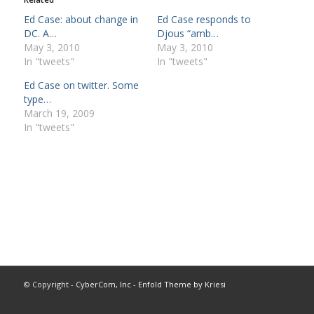
Ed Case: about change in
Ed Case responds to
DC. A…
Djous “amb…
May 3, 2010
May 3, 2010
In "tweets"
In "tweets"
Ed Case on twitter. Some
type…
March 19, 2009
In "tweets"
© Copyright -
CyberCom, Inc
-
Enfold Theme by Kriesi