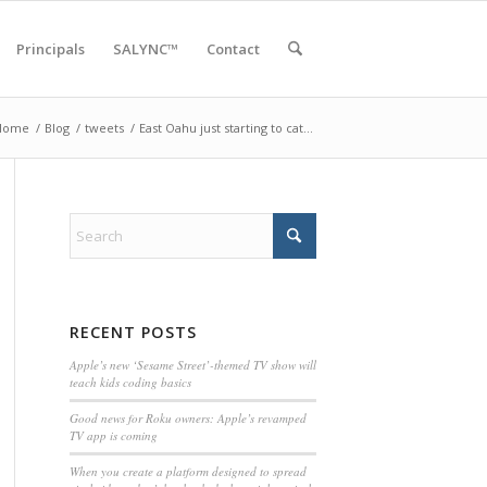
Principals
SALYNC™
Contact
Home
/
Blog
/
tweets
/
East Oahu just starting to cat…
RECENT POSTS
Apple’s new ‘Sesame Street’-themed TV show will
teach kids coding basics
Good news for Roku owners: Apple’s revamped
TV app is coming
When you create a platform designed to spread