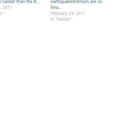
is nastier than the #…
earthquake/tremors are so
, 2011
frea…
s"
February 24, 2011
In "tweets"