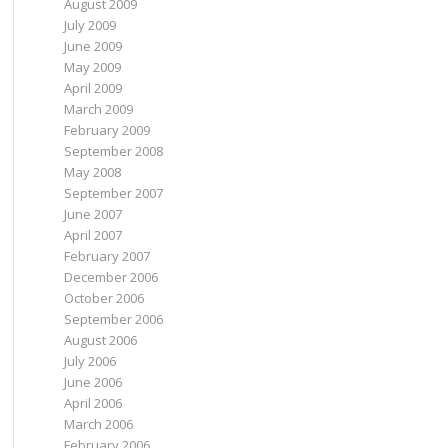
August 2009
July 2009
June 2009
May 2009
April 2009
March 2009
February 2009
September 2008
May 2008
September 2007
June 2007
April 2007
February 2007
December 2006
October 2006
September 2006
August 2006
July 2006
June 2006
April 2006
March 2006
February 2006