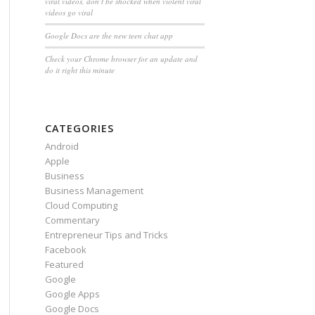
viral videos, don’t be shocked when violent viral
videos go viral
Google Docs are the new teen chat app
Check your Chrome browser for an update and
do it right this minute
CATEGORIES
Android
Apple
Business
Business Management
Cloud Computing
Commentary
Entrepreneur Tips and Tricks
Facebook
Featured
Google
Google Apps
Google Docs