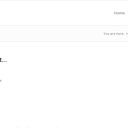
Home
You are here:
at…
w