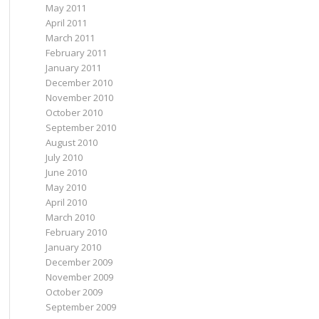
May 2011
April 2011
March 2011
February 2011
January 2011
December 2010
November 2010
October 2010
September 2010
August 2010
July 2010
June 2010
May 2010
April 2010
March 2010
February 2010
January 2010
December 2009
November 2009
October 2009
September 2009