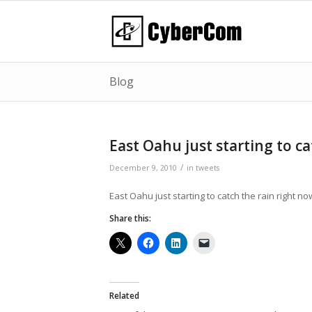
Blog
East Oahu just starting to c
/
December 9, 2010
in
tweets
East Oahu just starting to catch the rain right no
Share this:
Related