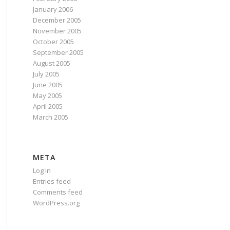
January 2006
December 2005
November 2005
October 2005
September 2005
August 2005
July 2005
June 2005
May 2005
April 2005
March 2005
META
Log in
Entries feed
Comments feed
WordPress.org