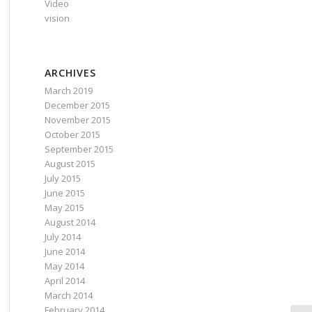
Video
vision
ARCHIVES
March 2019
December 2015
November 2015
October 2015
September 2015
August 2015
July 2015
June 2015
May 2015
August 2014
July 2014
June 2014
May 2014
April 2014
March 2014
February 2014