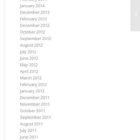
January 2014
December 2013
as
February 2013
December 2012
October 2012
September 2012
August 2012
July 2012
June 2012
May 2012
April 2012
March 2012
February 2012
January 2012
December 2011
November 2011
October 2011
September 2011
August 2011
July 2011
June 2011