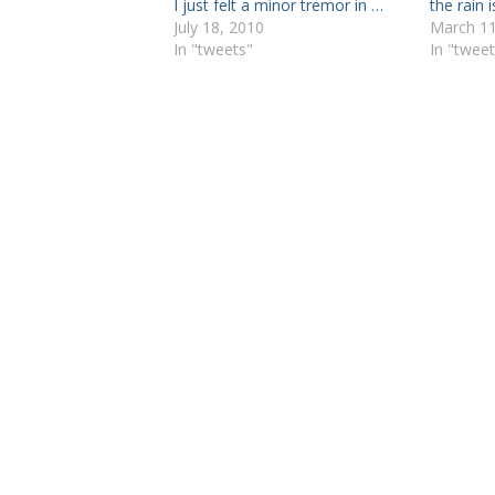
I just felt a minor tremor in …
the rain 
July 18, 2010
March 11
In "tweets"
In "tweet