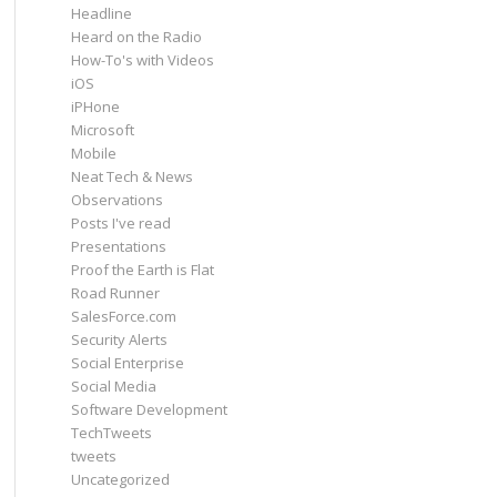
Headline
Heard on the Radio
How-To's with Videos
iOS
iPHone
Microsoft
Mobile
Neat Tech & News
Observations
Posts I've read
Presentations
Proof the Earth is Flat
Road Runner
SalesForce.com
Security Alerts
Social Enterprise
Social Media
Software Development
TechTweets
tweets
Uncategorized