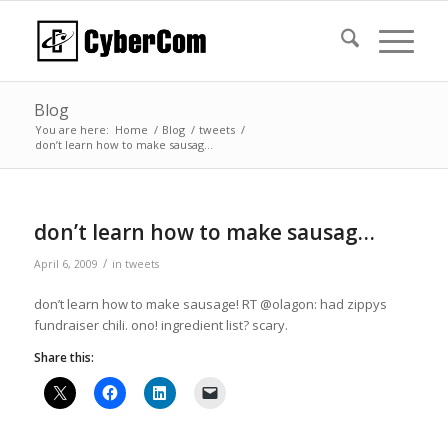
Blog
You are here:
Home
/
Blog
/
tweets
/
don’t learn how to make sausag…
don’t learn how to make sausag…
/
April 6, 2009
in
tweets
don’t learn how to make sausage! RT @olagon: had zippys
fundraiser chili. ono! ingredient list? scary.
Share this: