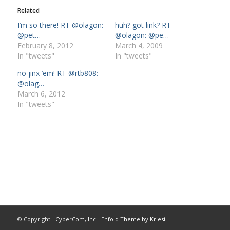
Related
I’m so there! RT @olagon:
huh? got link? RT
@pet…
@olagon: @pe…
February 8, 2012
March 4, 2009
In "tweets"
In "tweets"
no jinx ’em! RT @rtb808:
@olag…
March 6, 2012
In "tweets"
© Copyright -
CyberCom, Inc
-
Enfold Theme by Kriesi