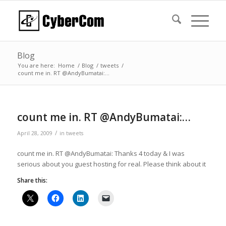
Blog
You are here:
Home
/
Blog
/
tweets
/
count me in. RT @AndyBumatai:…
count me in. RT @AndyBumatai:…
/
April 28, 2009
in
tweets
count me in. RT @AndyBumatai: Thanks 4 today & I was
serious about you guest hosting for real. Please think about it
Share this: