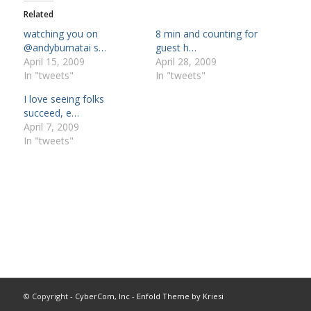
Related
watching you on
8 min and counting for
@andybumatai s…
guest h…
April 15, 2009
April 28, 2009
In "tweets"
In "tweets"
I love seeing folks
succeed, e…
April 7, 2009
In "tweets"
© Copyright -
CyberCom, Inc
-
Enfold Theme by Kriesi