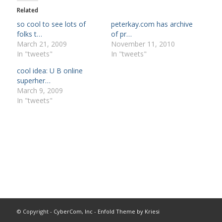
Related
so cool to see lots of
peterkay.com has archive
folks t…
of pr…
March 21, 2009
November 11, 2010
In "tweets"
In "tweets"
cool idea: U B online
superher…
March 9, 2009
In "tweets"
© Copyright -
CyberCom, Inc
-
Enfold Theme by Kriesi