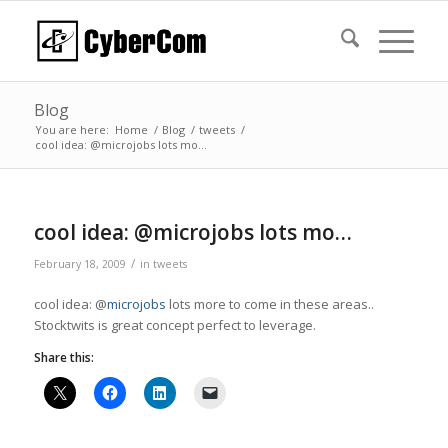
Blog
You are here:
Home
/
Blog
/
tweets
/
cool idea: @microjobs lots mo…
cool idea: @microjobs lots mo…
/
February 18, 2009
in
tweets
cool idea: @
microjobs
lots more to come in these areas..
Stocktwits is great concept perfect to leverage.
Share this: