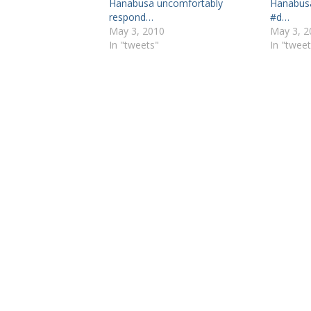
Hanabusa uncomfortably
Hanabusa
respond…
#d…
May 3, 2010
May 3, 2
In "tweets"
In "tweet