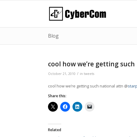
Blog
cool how we’re getting such
/
October 21, 2010
in
tweets
cool how we’re getting such national attn @
starp
Share this:
Related