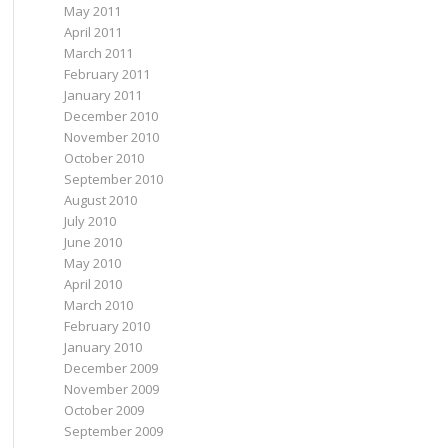
May 2011
April 2011
March 2011
February 2011
January 2011
December 2010
November 2010
October 2010
September 2010
August 2010
July 2010
June 2010
May 2010
April 2010
March 2010
February 2010
January 2010
December 2009
November 2009
October 2009
September 2009