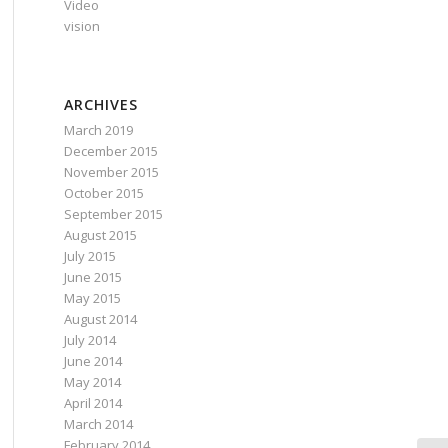
Video
vision
ARCHIVES
March 2019
December 2015
November 2015
October 2015
September 2015
August 2015
July 2015
June 2015
May 2015
August 2014
July 2014
June 2014
May 2014
April 2014
March 2014
February 2014