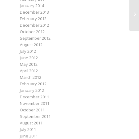
January 2014
December 2013
I’
February 2013
December 2012
October 2012
September 2012
August 2012
July 2012
June 2012
May 2012
April 2012
March 2012
February 2012
January 2012
December 2011
November 2011
October 2011
September 2011
August 2011
July 2011
June 2011