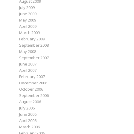
August 2009
July 2009
June 2009
May 2009
April 2009
March 2009
February 2009
September 2008
May 2008
September 2007
June 2007
April 2007
February 2007
December 2006
October 2006
September 2006
August 2006
July 2006
June 2006
April 2006
March 2006
February 2006