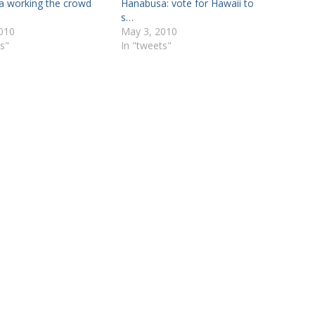
 working the crowd
Hanabusa: vote for Hawaii to
s…
010
May 3, 2010
s"
In "tweets"