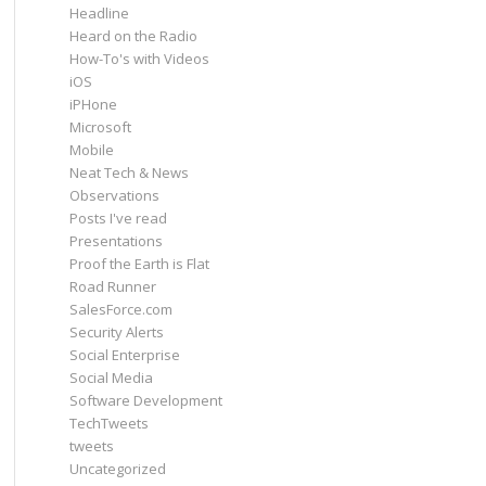
Headline
Heard on the Radio
How-To's with Videos
iOS
iPHone
Microsoft
Mobile
Neat Tech & News
Observations
Posts I've read
Presentations
Proof the Earth is Flat
Road Runner
SalesForce.com
Security Alerts
Social Enterprise
Social Media
Software Development
TechTweets
tweets
Uncategorized