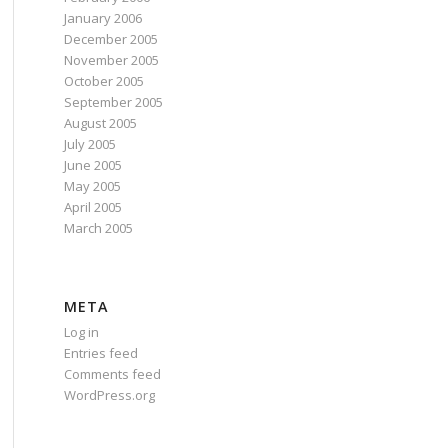
January 2006
December 2005
November 2005
October 2005
September 2005
August 2005
July 2005
June 2005
May 2005
April 2005
March 2005
META
Log in
Entries feed
Comments feed
WordPress.org