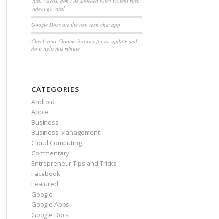
viral videos, don’t be shocked when violent viral
videos go viral
Google Docs are the new teen chat app
Check your Chrome browser for an update and
do it right this minute
CATEGORIES
Android
Apple
Business
Business Management
Cloud Computing
Commentary
Entrepreneur Tips and Tricks
Facebook
Featured
Google
Google Apps
Google Docs