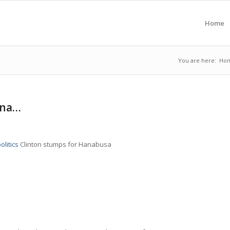
Home
You are here:
Ho
 na…
olitics
Clinton stumps for Hanabusa