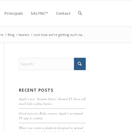
Principals
SALYNC™
Contact
me
/
Blog
/
tweets
/
cool how we’re getting such na…
RECENT POSTS
Apple’s new ‘Sesame Street’-themed TV show will
teach kids coding basics
Good news for Roku owners: Apple’s revamped
TV app is coming
When you create a platform designed to spread