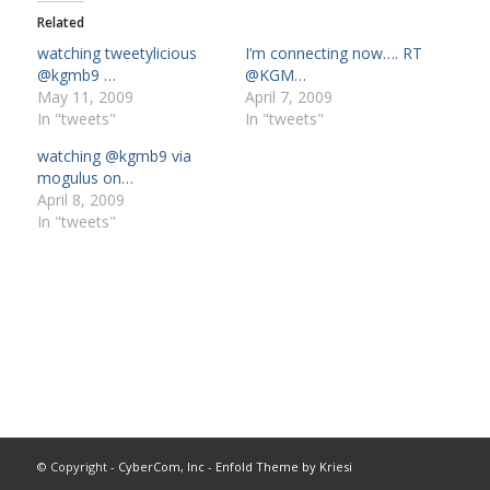
Related
watching tweetylicious
I’m connecting now…. RT
@kgmb9 …
@KGM…
May 11, 2009
April 7, 2009
In "tweets"
In "tweets"
watching @kgmb9 via
mogulus on…
April 8, 2009
In "tweets"
© Copyright -
CyberCom, Inc
-
Enfold Theme by Kriesi