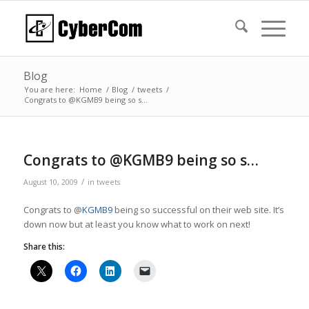
Blog
You are here:
Home
/
Blog
/
tweets
/
Congrats to @KGMB9 being so s…
Congrats to @KGMB9 being so s…
/
August 10, 2009
in
tweets
Congrats to @
KGMB9
being so successful on their web site. It’s
down now but at least you know what to work on next!
Share this: