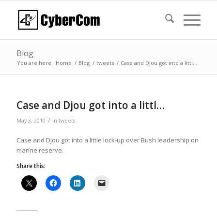
Blog
You are here:
Home
/
Blog
/
tweets
/
Case and Djou got into a littl…
Case and Djou got into a littl…
/
May 3, 2010
in
tweets
Case and Djou got into a little lock-up over Bush leadership on
marine reserve.
Share this: