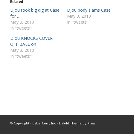
Related
Djou took big dig at Case
Djou body slams Case!
for …
May 3, 2010
May 3, 2010
In "tweets"
In "tweets"
Djou KNOCKS COVER
OFF BALL on …
May 3, 2010
In "tweets"
© Copyright -
CyberCom, Inc
-
Enfold Theme by Kriesi