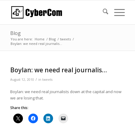
Blog
You are here:
Home
/
Blog
/
tweets
/
Boylan: we need real journalis…
Boylan: we need real journalis…
/
August 12, 2010
in
tweets
Boylan: we need real journalists down at the capital and now
we are losing that.
Share this: