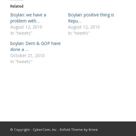
Related
Boylan: we have a
Boylan: positive thing is
problem with…
Repu…
August 12, 2010
August 12, 2010
In "tweets"
In "tweets"
boylan: Dem & GOP have
done a …
October 21, 2010
In "tweets"
© Copyright -
CyberCom, Inc
-
Enfold Theme by Kriesi