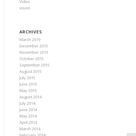
Video
vision
ARCHIVES
March 2019
December 2015
November 2015
October 2015
September 2015
August 2015
July 2015
June 2015
May 2015
August 2014
July 2014
June 2014
May 2014
April 2014
March 2014
February 2014