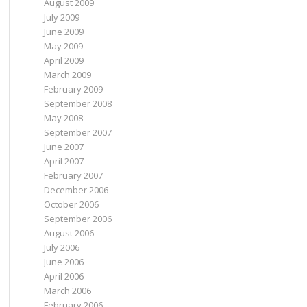
August 2009
July 2009
June 2009
May 2009
April 2009
March 2009
February 2009
September 2008
May 2008
September 2007
June 2007
April 2007
February 2007
December 2006
October 2006
September 2006
August 2006
July 2006
June 2006
April 2006
March 2006
February 2006