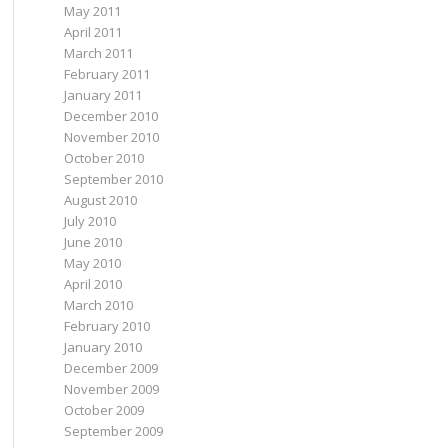
May 2011
April 2011
March 2011
February 2011
January 2011
December 2010
November 2010
October 2010
September 2010
August 2010
July 2010
June 2010
May 2010
April 2010
March 2010
February 2010
January 2010
December 2009
November 2009
October 2009
September 2009