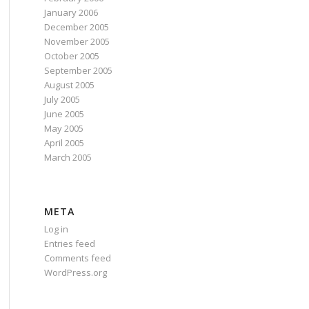
January 2006
December 2005
November 2005
October 2005
September 2005
August 2005
July 2005
June 2005
May 2005
April 2005
March 2005
META
Log in
Entries feed
Comments feed
WordPress.org