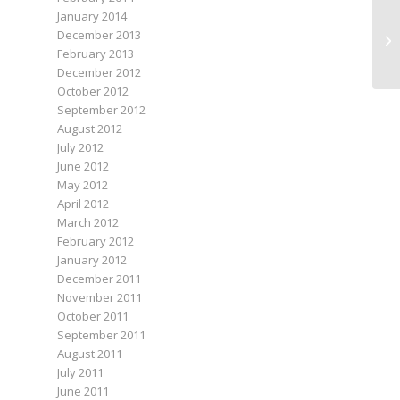
January 2014
December 2013
th
February 2013
December 2012
October 2012
September 2012
August 2012
July 2012
June 2012
May 2012
April 2012
March 2012
February 2012
January 2012
December 2011
November 2011
October 2011
September 2011
August 2011
July 2011
June 2011