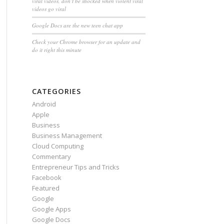
viral videos, don’t be shocked when violent viral
videos go viral
Google Docs are the new teen chat app
Check your Chrome browser for an update and
do it right this minute
CATEGORIES
Android
Apple
Business
Business Management
Cloud Computing
Commentary
Entrepreneur Tips and Tricks
Facebook
Featured
Google
Google Apps
Google Docs