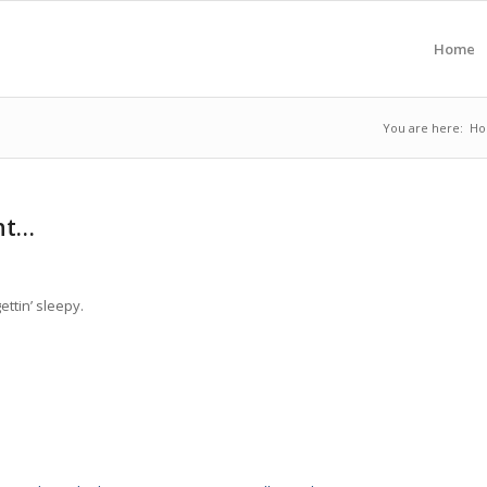
Home
You are here:
H
ght…
ettin’ sleepy.