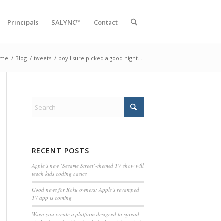
Principals
SALYNC™
Contact
ome
/
Blog
/
tweets
/
boy I sure picked a good night…
RECENT POSTS
Apple’s new ‘Sesame Street’-themed TV show will
teach kids coding basics
Good news for Roku owners: Apple’s revamped
TV app is coming
When you create a platform designed to spread