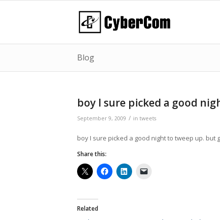
Blog
boy I sure picked a good ni
/
September 9, 2009
in
tweets
boy I sure picked a good night to tweep up. but g
Share this:
Related