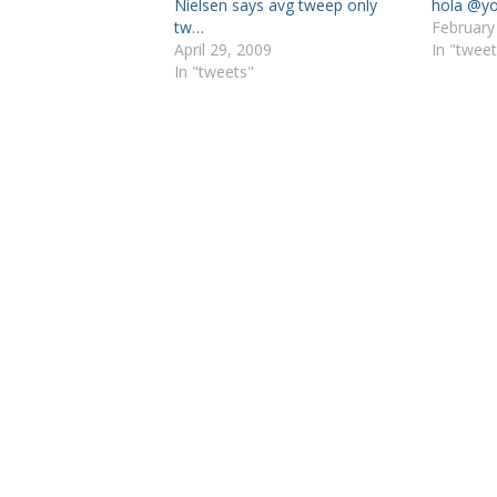
Nielsen says avg tweep only
hola @yo
tw…
February
April 29, 2009
In "tweet
In "tweets"