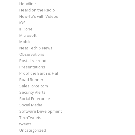
Headline
Heard on the Radio
How-To's with Videos
iOS
iPHone
Microsoft
Mobile
Neat Tech & News
Observations
Posts I've read
Presentations
Proof the Earth is Flat
Road Runner
SalesForce.com
Security Alerts
Social Enterprise
Social Media
Software Development
TechTweets
tweets
Uncategorized