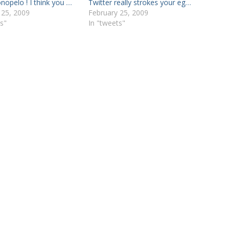
nopelo ! I think you …
Twitter really strokes your eg…
 25, 2009
February 25, 2009
s"
In "tweets"