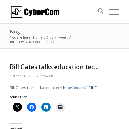
Blog
You are here:
Home
/
Blog
/
tweets
/
Bill Gates talks education tec…
Bill Gates talks education tec…
/
October 11, 2010
in
tweets
Bill Gates talks education tech
http://post.ly/13fKZ
Share this:
Related