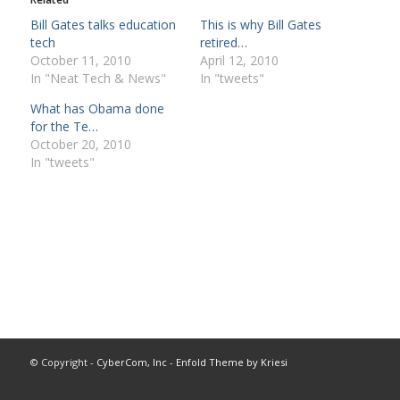
Bill Gates talks education
This is why Bill Gates
tech
retired…
October 11, 2010
April 12, 2010
In "Neat Tech & News"
In "tweets"
What has Obama done
for the Te…
October 20, 2010
In "tweets"
© Copyright -
CyberCom, Inc
-
Enfold Theme by Kriesi