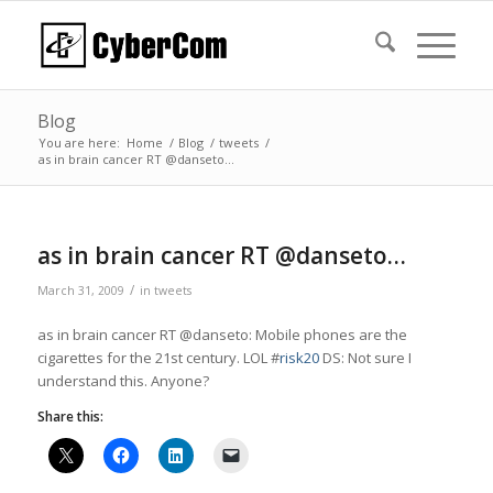
Blog
You are here:
Home
/
Blog
/
tweets
/
as in brain cancer RT @danseto…
as in brain cancer RT @danseto…
/
March 31, 2009
in
tweets
as in brain cancer RT @danseto: Mobile phones are the
cigarettes for the 21st century. LOL #
risk20
DS: Not sure I
understand this. Anyone?
Share this: