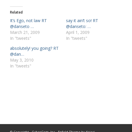
Related
It’s Ego, not law RT
say it ain’t so! RT
@danseto …
@danseto: …
March 21, 2009
April 1, 2009
In "tweets"
In "tweets"
absolutely! you going? RT
@dan…
May 3, 2010
In "tweets"
© Copyright -
CyberCom, Inc
-
Enfold Theme by Kriesi