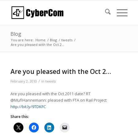
Blog
You are here:
Home
/
Blog
/
tweets
/
Are you pleased with the Oct 2…
Are you pleased with the Oct 2…
/
February 2, 2010
in
tweets
Are you pleased with the Oct 2011 date? RT
@MufiHannemann: pleased with FTA on Rail Project
http://bit.ly/9TDKFC
Share this: