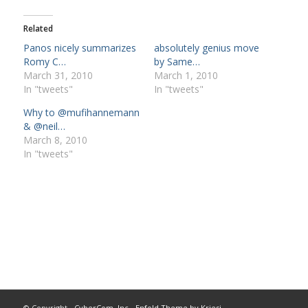
Related
Panos nicely summarizes
absolutely genius move
Romy C…
by Same…
March 31, 2010
March 1, 2010
In "tweets"
In "tweets"
Why to @mufihannemann
& @neil…
March 8, 2010
In "tweets"
© Copyright -
CyberCom, Inc
-
Enfold Theme by Kriesi