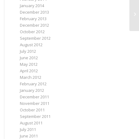
January 2014
December 2013
Wh
February 2013
December 2012
October 2012
September 2012
August 2012
July 2012
June 2012
May 2012
April 2012
March 2012
February 2012
January 2012
December 2011
November 2011
October 2011
September 2011
August 2011
July 2011
June 2011