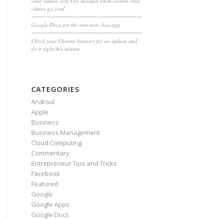
viral videos, don’t be shocked when violent viral
videos go viral
Google Docs are the new teen chat app
Check your Chrome browser for an update and
do it right this minute
CATEGORIES
Android
Apple
Business
Business Management
Cloud Computing
Commentary
Entrepreneur Tips and Tricks
Facebook
Featured
Google
Google Apps
Google Docs