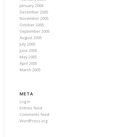
January 2006
December 2005
November 2005
October 2005
September 2005
August 2005
July 2005
June 2005
May 2005
April 2005
March 2005
META
Log in
Entries feed
Comments feed
WordPress.org