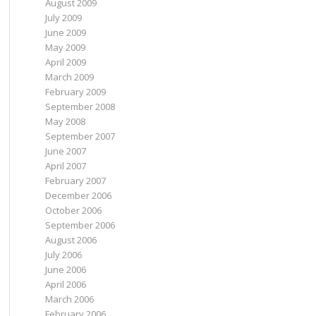
August 2009
July 2009
June 2009
May 2009
April 2009
March 2009
February 2009
September 2008
May 2008
September 2007
June 2007
April 2007
February 2007
December 2006
October 2006
September 2006
August 2006
July 2006
June 2006
April 2006
March 2006
February 2006