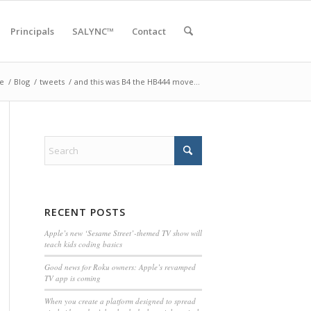
Principals
SALYNC™
Contact
e
/
Blog
/
tweets
/
and this was B4 the HB444 move…
RECENT POSTS
Apple’s new ‘Sesame Street’-themed TV show will
teach kids coding basics
Good news for Roku owners: Apple’s revamped
TV app is coming
When you create a platform designed to spread