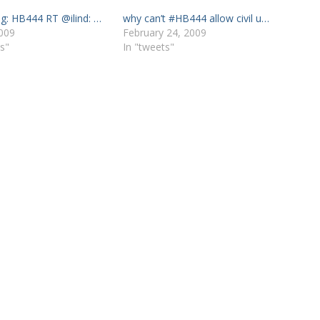
ng: HB444 RT @ilind: …
why can’t #HB444 allow civil u…
009
February 24, 2009
s"
In "tweets"