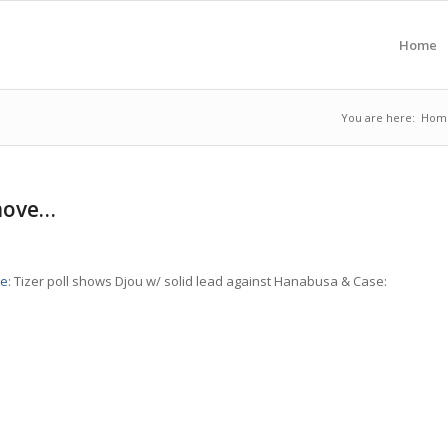
Home
You are here:
Hom
 move…
le
: Tizer poll shows Djou w/ solid lead against Hanabusa & Case: