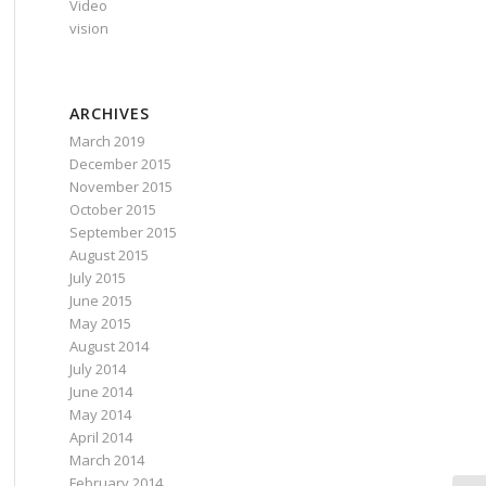
Video
vision
ARCHIVES
March 2019
December 2015
November 2015
October 2015
September 2015
August 2015
July 2015
June 2015
May 2015
August 2014
July 2014
June 2014
May 2014
April 2014
March 2014
February 2014