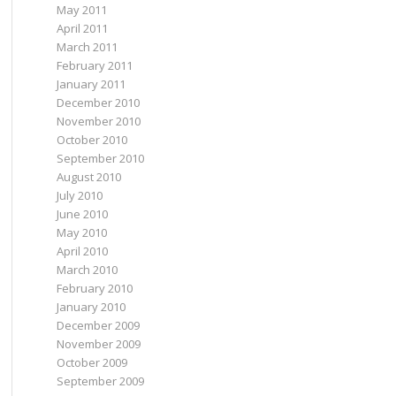
May 2011
April 2011
March 2011
February 2011
January 2011
December 2010
November 2010
October 2010
September 2010
August 2010
July 2010
June 2010
May 2010
April 2010
March 2010
February 2010
January 2010
December 2009
November 2009
October 2009
September 2009