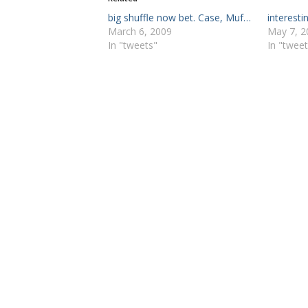
big shuffle now bet. Case, Muf…
interesti
March 6, 2009
May 7, 2
In "tweets"
In "tweet