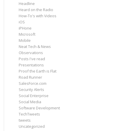
Headline
Heard on the Radio
How-To's with Videos
iOS
iPHone
Microsoft
Mobile
Neat Tech & News
Observations
Posts I've read
Presentations
Proof the Earth is Flat
Road Runner
SalesForce.com
Security Alerts
Social Enterprise
Social Media
Software Development
TechTweets
tweets
Uncategorized