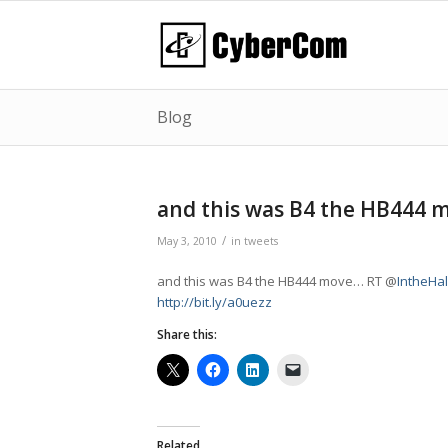
Blog
and this was B4 the HB444
/
May 3, 2010
in
tweets
and this was B4 the HB444 move… RT @
IntheHa
http://bit.ly/a0uezz
Share this:
Related