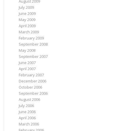
August 2009
July 2009
June 2009
May 2009
April 2009
March 2009
February 2009
September 2008
May 2008
September 2007
June 2007
April 2007
February 2007
December 2006
October 2006
September 2006
August 2006
July 2006
June 2006
April 2006
March 2006
February 2006