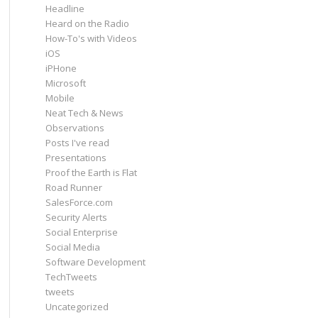
Headline
Heard on the Radio
How-To's with Videos
iOS
iPHone
Microsoft
Mobile
Neat Tech & News
Observations
Posts I've read
Presentations
Proof the Earth is Flat
Road Runner
SalesForce.com
Security Alerts
Social Enterprise
Social Media
Software Development
TechTweets
tweets
Uncategorized