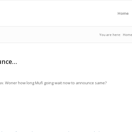
Home
You are here:
Hom
ounce…
uv. Woner how long Mufi going wait now to announce same?