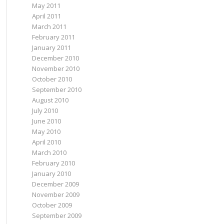
May 2011
April 2011
March 2011
February 2011
January 2011
December 2010
November 2010
October 2010
September 2010
August 2010
July 2010
June 2010
May 2010
April 2010
March 2010
February 2010
January 2010
December 2009
November 2009
October 2009
September 2009