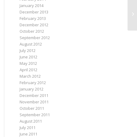
January 2014
December 2013
TY
February 2013
December 2012
October 2012
September 2012
August 2012
July 2012
June 2012
May 2012
April 2012
March 2012
February 2012
January 2012
December 2011
November 2011
October 2011
September 2011
August 2011
July 2011
June 2011