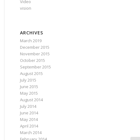
Video
vision
ARCHIVES
March 2019
December 2015
November 2015
October 2015
September 2015
August 2015
July 2015
June 2015
May 2015
August 2014
July 2014
June 2014
May 2014
April 2014
March 2014
February 2014