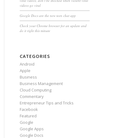
viral videos, don’t be shocked when violent viral
videos go viral
Google Docs are the new teen chat app
Check your Chrome browser for an update and
do it right this minute
CATEGORIES
Android
Apple
Business
Business Management
Cloud Computing
Commentary
Entrepreneur Tips and Tricks
Facebook
Featured
Google
Google Apps
Google Docs