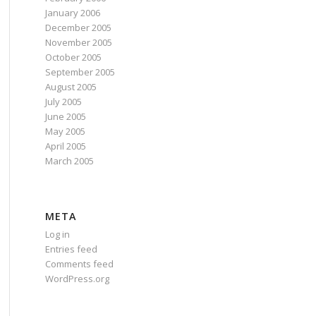
January 2006
December 2005
November 2005
October 2005
September 2005
August 2005
July 2005
June 2005
May 2005
April 2005
March 2005
META
Log in
Entries feed
Comments feed
WordPress.org