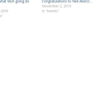
hat Mufi going do
Congratulations to Neil Abercr…
November 2, 2010
 2009
In "tweets"
s"