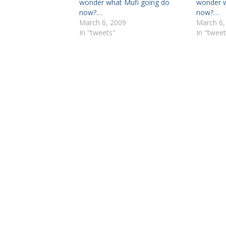
wonder what Mufi going do
wonder w
now?…
now?…
March 6, 2009
March 6,
In "tweets"
In "tweet