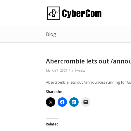
Blog
Abercrombie lets out /ann
/
March 7, 2009
in
tweets
Abercrombie lets out /announces running for G
Share this:
Related