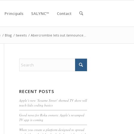
Principals
SALYNC™
Contact
e
/
Blog
/
tweets
/
Abercrombie lets out /announce…
RECENT POSTS
Apple’s new ‘Sesame Street’-themed TV show will
teach kids coding basics
Good news for Roku owners: Apple’s revamped
TV app is coming
When you create a platform designed to spread