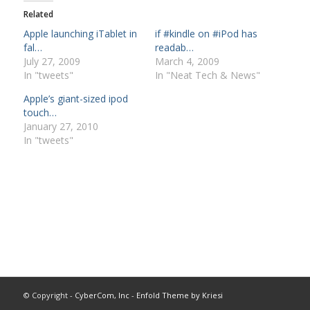
Related
Apple launching iTablet in
if #kindle on #iPod has
fal…
readab…
July 27, 2009
March 4, 2009
In "tweets"
In "Neat Tech & News"
Apple’s giant-sized ipod
touch…
January 27, 2010
In "tweets"
© Copyright -
CyberCom, Inc
-
Enfold Theme by Kriesi