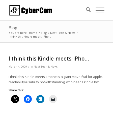
Blog
You are here:
Home
/
Blog
/
Neat Tech & News
/
I think this Kindle-meets-iPho…
I think this Kindle-meets-iPho…
/
March 4, 2009
in
Neat Tech & News
I think this Kindle-meets-iPhone is a giant move fwd for apple.
readability/usability notwithstanding, who needs kindle hw?
Share this: