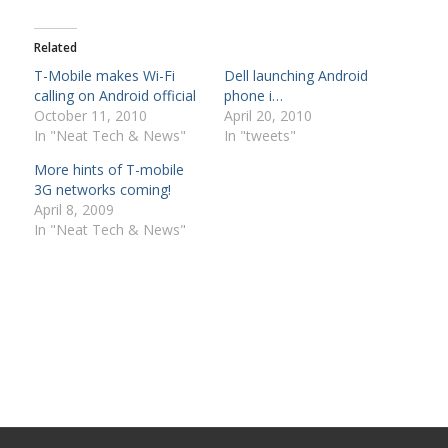
Related
T-Mobile makes Wi-Fi
Dell launching Android
calling on Android official
phone i…
October 11, 2010
April 20, 2010
In "Neat Tech & News"
In "tweets"
More hints of T-mobile
3G networks coming!
April 8, 2009
In "Neat Tech & News"