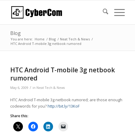
Blog
You are here:
Home
/
Blog
/
Neat Tech & News
/
HTC Android T-mobile 3g netbook rumored
HTC Android T-mobile 3g netbook
rumored
/
May 6, 2009
in
Neat Tech & News
HTC Android T-mobile 3g netbook rumored; are those enough
codewords for you?
http://bit.ly/13KoF
Share this: