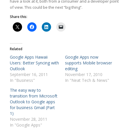
have a look at it, both from a consumer and a developer point
of view. This could be the next “big thing”.
Share this:
Related
Google Apps Hawaii
Google Apps now
Users: Better Syncing with
supports Mobile browser
Outlook
editing
September 16, 2011
November 17, 2010
In "Business"
In "Neat Tech & News"
The easy way to
transition from Microsoft
Outlook to Google apps
for business Gmail (Part
1)
November 28, 2011
In "Google Apps"