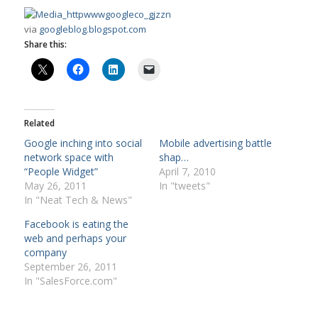
via
googleblog.blogspot.com
Share this:
Related
Google inching into social
Mobile advertising battle
network space with
shap…
“People Widget”
April 7, 2010
May 26, 2011
In "tweets"
In "Neat Tech & News"
Facebook is eating the
web and perhaps your
company
September 26, 2011
In "SalesForce.com"