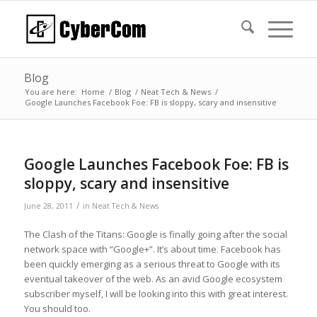
Blog
You are here:
Home
/
Blog
/
Neat Tech & News
/
Google Launches Facebook Foe: FB is sloppy, scary and insensitive
Google Launches Facebook Foe: FB is
sloppy, scary and insensitive
/
June 28, 2011
in
Neat Tech & News
The Clash of the Titans: Google is finally going after the social
network space with “Google+”. It’s about time. Facebook has
been quickly emerging as a serious threat to Google with its
eventual takeover of the web. As an avid Google ecosystem
subscriber myself, I will be looking into this with great interest.
You should too.