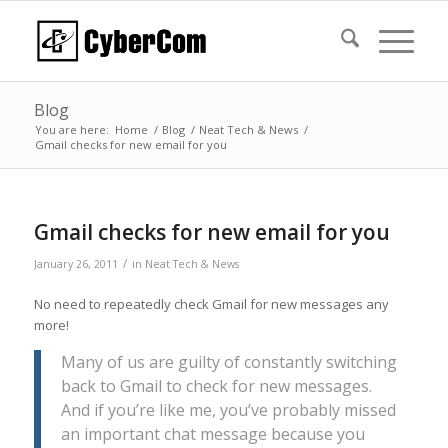
Blog
You are here:
Home
/
Blog
/
Neat Tech & News
/
Gmail checks for new email for you
Gmail checks for new email for you
/
January 26, 2011
in
Neat Tech & News
No need to repeatedly check Gmail for new messages any
more!
Many of us are guilty of constantly switching
back to Gmail to check for new messages.
And if you’re like me, you’ve probably missed
an important chat message because you