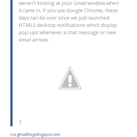
weren’t looking at your Gmail window when
it came in. If you use Google Chrome, these
days can be over since we just launched
HTML5 desktop notifications which display
pop-ups whenever a chat message or new
email arrives.
T
via
gmailblog.blogspot.com