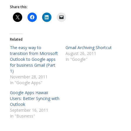
Share this:
Related
The easy way to
Gmail Archiving Shortcut
transition from Microsoft
August 26, 2011
Outlook to Google apps
In "Google"
for business Gmail (Part
1)
November 28, 2011
In "Google Apps"
Google Apps Hawaii
Users: Better Syncing with
Outlook
September 16, 2011
In "Business"