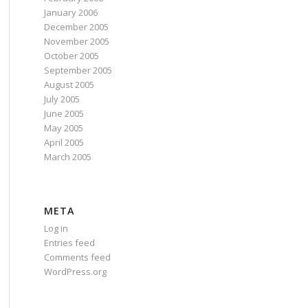
January 2006
December 2005
November 2005
October 2005
September 2005
August 2005
July 2005
June 2005
May 2005
April 2005
March 2005
META
Log in
Entries feed
Comments feed
WordPress.org