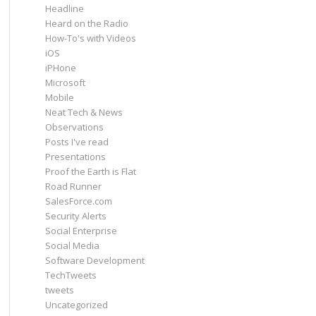
Headline
Heard on the Radio
How-To's with Videos
iOS
iPHone
Microsoft
Mobile
Neat Tech & News
Observations
Posts I've read
Presentations
Proof the Earth is Flat
Road Runner
SalesForce.com
Security Alerts
Social Enterprise
Social Media
Software Development
TechTweets
tweets
Uncategorized