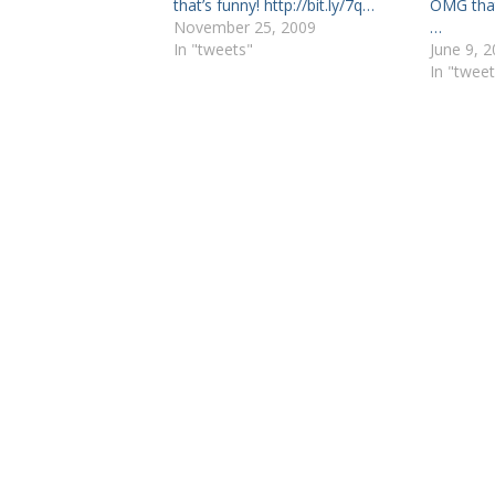
that’s funny! http://bit.ly/7q…
OMG that
November 25, 2009
…
In "tweets"
June 9, 
In "tweet