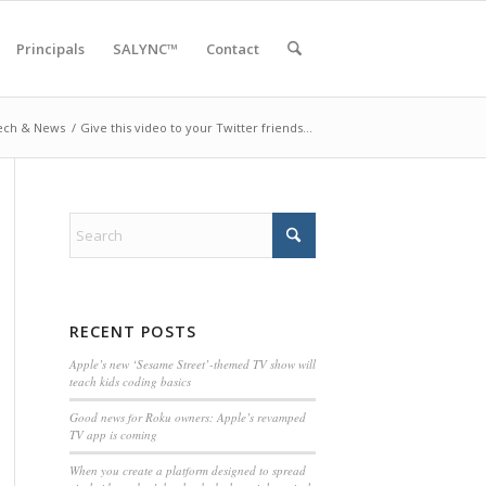
Principals
SALYNC™
Contact
ech & News
/
Give this video to your Twitter friends…
RECENT POSTS
Apple’s new ‘Sesame Street’-themed TV show will
teach kids coding basics
Good news for Roku owners: Apple’s revamped
TV app is coming
When you create a platform designed to spread