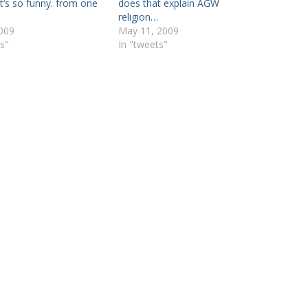
’s so funny. from one
does that explain AGW
religion…
2009
May 11, 2009
s"
In "tweets"