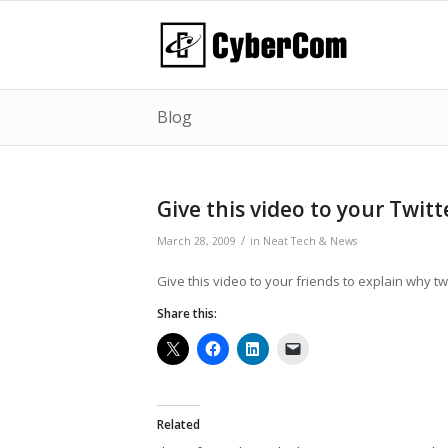
Blog
Give this video to your Twit
/
March 28, 2009
in
Neat Tech & News
Give this video to your friends to explain why twi
Share this:
Related