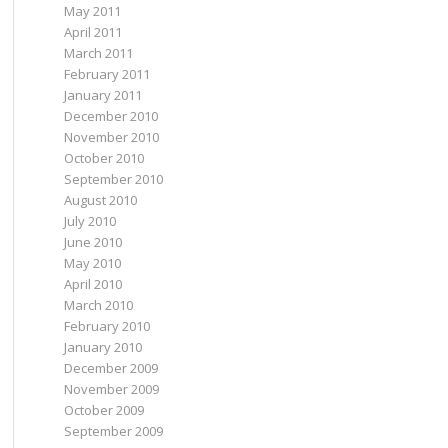
May 2011
April 2011
March 2011
February 2011
January 2011
December 2010
November 2010
October 2010
September 2010
August 2010
July 2010
June 2010
May 2010
April 2010
March 2010
February 2010
January 2010
December 2009
November 2009
October 2009
September 2009