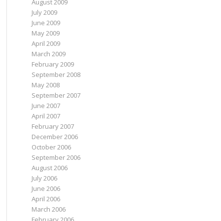
August 2009
July 2009
June 2009
May 2009
April 2009
March 2009
February 2009
September 2008
May 2008
September 2007
June 2007
April 2007
February 2007
December 2006
October 2006
September 2006
August 2006
July 2006
June 2006
April 2006
March 2006
February 2006