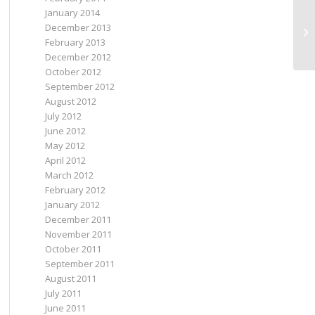
January 2014
December 2013
yo
February 2013
December 2012
October 2012
September 2012
August 2012
July 2012
June 2012
May 2012
April 2012
March 2012
February 2012
January 2012
December 2011
November 2011
October 2011
September 2011
August 2011
July 2011
June 2011