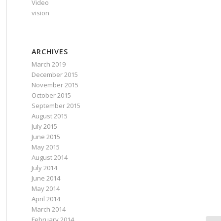
Video
vision
ARCHIVES
March 2019
December 2015
November 2015
October 2015
September 2015
August 2015
July 2015
June 2015
May 2015
August 2014
July 2014
June 2014
May 2014
April 2014
March 2014
February 2014