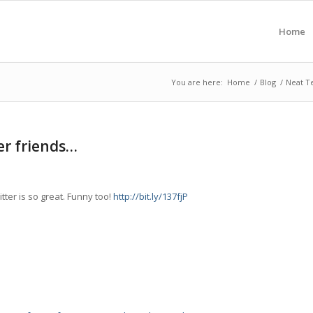
Home
You are here:
Home
/
Blog
/
Neat T
ter friends…
tter is so great. Funny too!
http://bit.ly/137fjP