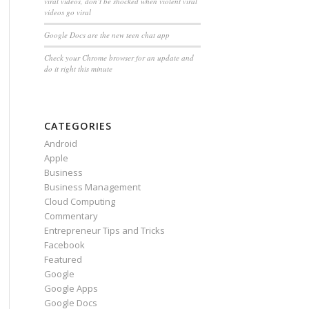
viral videos, don’t be shocked when violent viral
videos go viral
Google Docs are the new teen chat app
Check your Chrome browser for an update and
do it right this minute
CATEGORIES
Android
Apple
Business
Business Management
Cloud Computing
Commentary
Entrepreneur Tips and Tricks
Facebook
Featured
Google
Google Apps
Google Docs