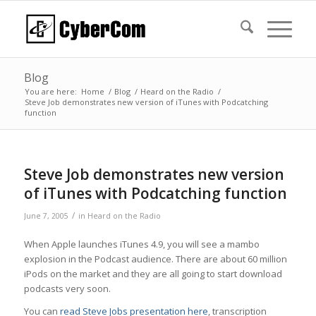
Blog
You are here:
Home
/
Blog
/
Heard on the Radio
/
Steve Job demonstrates new version of iTunes with Podcatching
function
Steve Job demonstrates new version
of iTunes with Podcatching function
/
June 7, 2005
in
Heard on the Radio
When Apple launches iTunes 4.9, you will see a mambo
explosion in the Podcast audience. There are about 60 million
iPods on the market and they are all going to start download
podcasts very soon.
You can
read Steve Jobs presentation here
, transcription