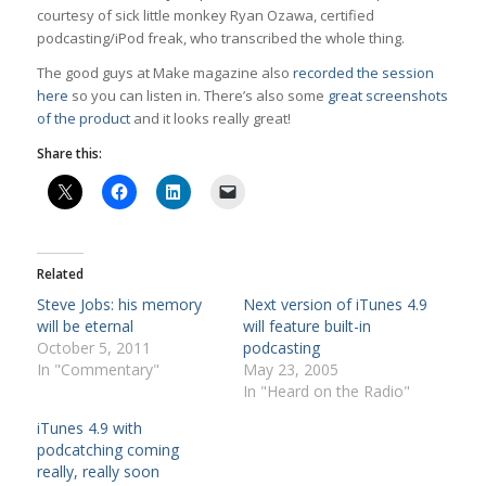
courtesy of sick little monkey Ryan Ozawa, certified
podcasting/iPod freak, who transcribed the whole thing.
The good guys at Make magazine also
recorded the session
here
so you can listen in. There’s also some
great screenshots
of the product
and it looks really great!
Share this:
Related
Steve Jobs: his memory
Next version of iTunes 4.9
will be eternal
will feature built-in
October 5, 2011
podcasting
In "Commentary"
May 23, 2005
In "Heard on the Radio"
iTunes 4.9 with
podcatching coming
really, really soon