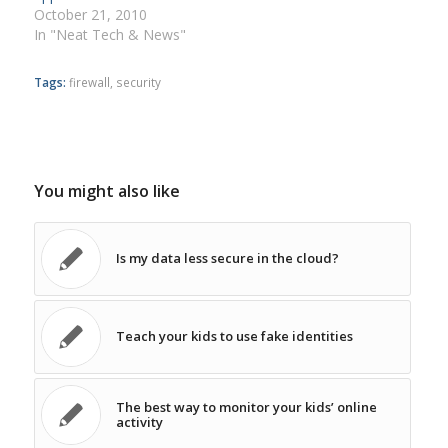
October 21, 2010
In "Neat Tech & News"
Tags:
firewall
,
security
You might also like
Is my data less secure in the cloud?
Teach your kids to use fake identities
The best way to monitor your kids’ online
activity