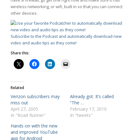
have a firewall, go get one right now and make sure it has
wireless networking, or wifi, built in so that you can connect
other devices.
Subscribe to the Podcast and automatically download new
video and audio tips as they come!
Share this:
Related
Verizon subscribers may
Already got. It’s called
miss out
“The …
April 27, 2005
February 17, 2010
In "Road Runner"
In "tweets"
Hands-on with the new
and improved YouTube
app for Android