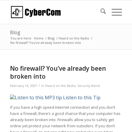
Blog
You are here:
Home
/
Blog
/
Heard on the Radio
/
No firewall? You’ve already been broken into
No firewall? You’ve already been
broken into
/
February 14, 2007
in
Heard on the Radio
,
Security Alerts
Listen to this Tip
If you have a high speed Internet connection and you don’t
have a firewall, there’s a good chance that your computer has
already been broken into. Firewalls allow you to safely get
online yet protect your network from outsiders. If you don’t