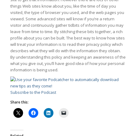
things Web sites know about you, like the time of day you
visited, the type of browser you used, and the web pages you
viewed. Some advanced sites will know if you’re a return
visitor and continuously gather tidbits of information you may
leave from time to time. By stitching these bits together, a rich
profile about you can be built. The best way to know how sites
will treat your information is to read their privacy policy which
describes what they will do with the information they obtain.
By understanding this policy and keeping an awareness of the
what you give out, you’ll have good idea of how your personal
information is being used.
Subscribe to the Podcast
Share this:
Related