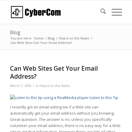
Blog
You are here:
Home
/
Blog
/
Heard on the Radio
/
Can Web Sites Get Your Email Address?
Can Web Sites Get Your Email
Address?
/
March 7, 2005
in
Heard on the Radio
Listen to this Tip
I recently got an email asking me if a Web site can
automatically get your email address without you knowing.
Great question. The answer is no, unless you specifically
volunteer your email address, there is no easy way for a Web
site to get that information. However there are lots of other