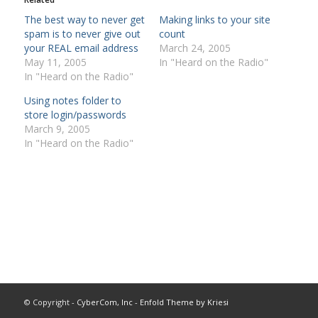
The best way to never get
Making links to your site
spam is to never give out
count
your REAL email address
March 24, 2005
May 11, 2005
In "Heard on the Radio"
In "Heard on the Radio"
Using notes folder to
store login/passwords
March 9, 2005
In "Heard on the Radio"
© Copyright -
CyberCom, Inc
-
Enfold Theme by Kriesi